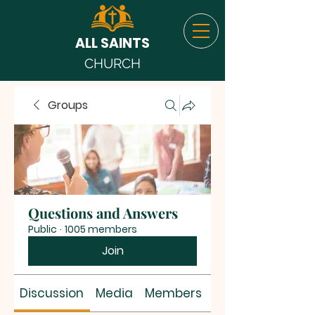
ALL SAINTS
CHURCH
Groups
Questions and Answers
Public
·
1005 members
Join
Discussion
Media
Members
About