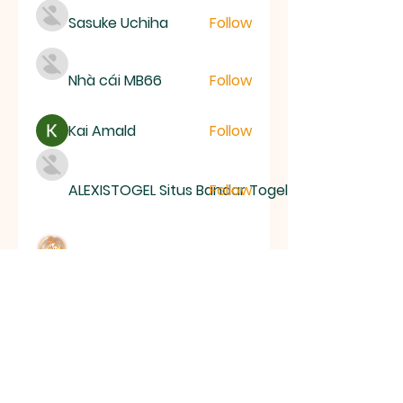
Sasuke Uchiha
Follow
Nhà cái MB66
Follow
Kai Amald
Follow
ALEXISTOGEL Situs Bandar Togel Online Terperc
Follow
Sunwin Hn
Follow
See All Members (1005)