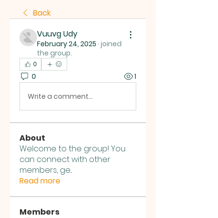
Back
Vuuvg Udy
February 24, 2025
·
joined
the group.
0
0
1
Write a comment...
About
Welcome to the group! You
can connect with other
members, ge
...
Read more
Members