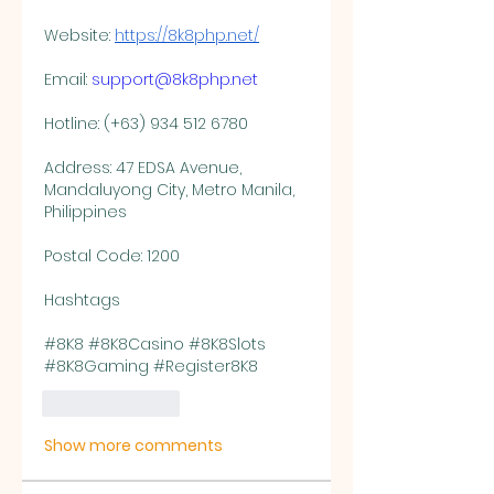
Website: 
https://8k8php.net/
Email: 
support@8k8php.net
Hotline: (+63) 934 512 6780
Address: 47 EDSA Avenue, 
Mandaluyong City, Metro Manila, 
Philippines
Postal Code: 1200
Hashtags
#8K8 #8K8Casino #8K8Slots 
#8K8Gaming #Register8K8
Like
Reply
Show more comments