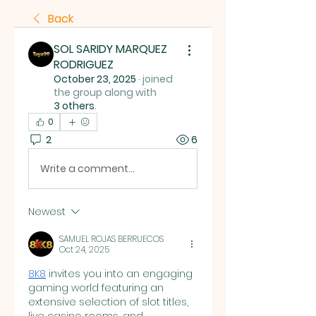
Back
SOL SARIDY MARQUEZ
RODRIGUEZ
October 23, 2025
·
joined
the group along with
3 others
.
0
2
6
Write a comment...
Newest
SAMUEL ROJAS BERRUECOS
Oct 24, 2025
8K8
 invites you into an engaging 
gaming world featuring an 
extensive selection of slot titles, 