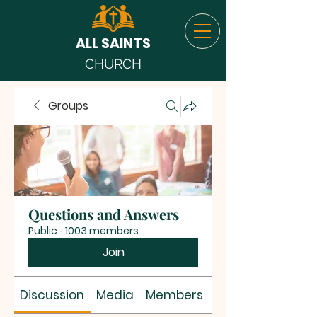
ALL SAINTS
CHURCH
Groups
Questions and Answers
Public
·
1003 members
Join
Discussion
Media
Members
About