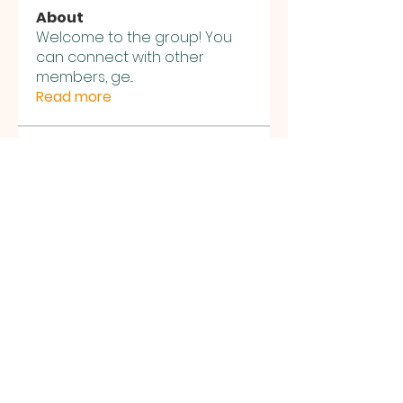
About
Welcome to the group! You
can connect with other
members, ge
...
Read more
Members
Sasuke Uchiha
Follow
Nhà cái MB66
Follow
Kai Amald
Follow
ALEXISTOGEL Situs Bandar Togel Online Terperc
Follow