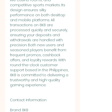
live casino rooms, and 
competitive sports markets. Its 
design ensures silky 
performance on both desktop 
and mobile platforms. All 
transactions on 8K8 are 
processed quickly and securely, 
ensuring your deposits and 
withdrawals are handled with 
precision. Both new users and 
seasoned players benefit from 
frequent promos, cashback 
offers, and loyalty rewards. With 
round-the-clock customer 
support based in the Philippines, 
8K8 is committed to delivering a 
trustworthy and high-quality 
gaming experience.
Contact Information
Brand: 8K8