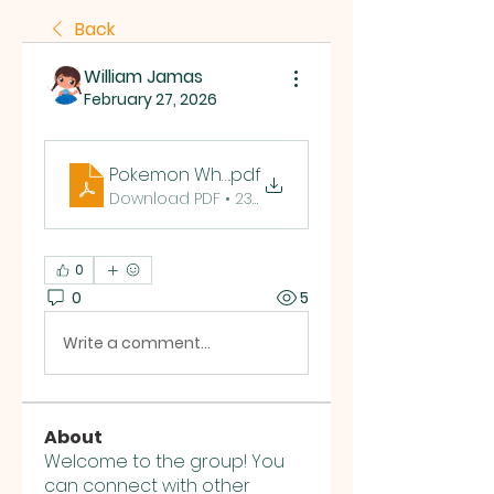
Back
William Jamas
February 27, 2026
Pokemon Wholesale Distributors_ Scale Your R
.pdf
Download PDF • 234KB
0
0
5
Write a comment...
About
Welcome to the group! You
can connect with other