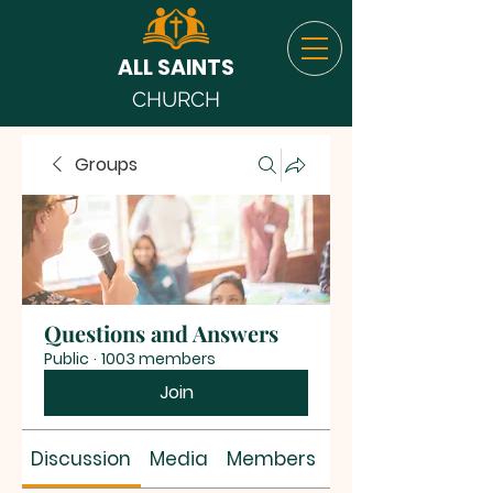
ALL SAINTS
CHURCH
Groups
Questions and Answers
Public
·
1003 members
Join
Discussion
Media
Members
About