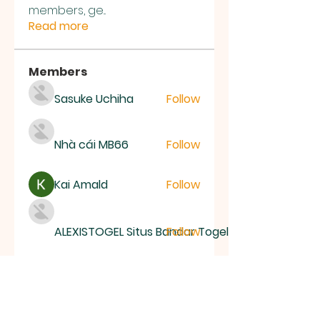
members, ge
...
Read more
Members
Sasuke Uchiha
Follow
Nhà cái MB66
Follow
Kai Amald
Follow
ALEXISTOGEL Situs Bandar Togel Online Terperc
Follow
Sunwin Hn
Follow
See All Members (1003)