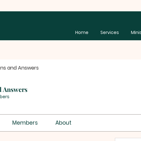
Home
Services
Mini
ons and Answers
d Answers
bers
Members
About