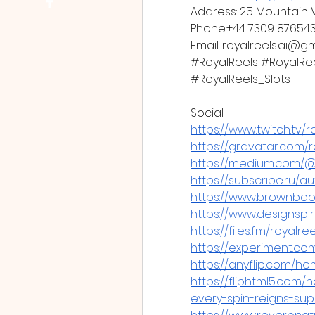
Address: 25 Mountain V
Phone:+44 7309 87654
Email: 
royalreels.ai@g
#RoyalReels #RoyalRe
#RoyalReels_Slots
Social: 
https://www.twitch.tv/
https://gravatar.com/r
https://medium.com/@
https://subscribe.ru/a
https://www.brownbook
https://www.designspi
https://files.fm/royalre
https://experiment.com
https://anyflip.com/
https://fliphtml5.com
every-spin-reigns-su