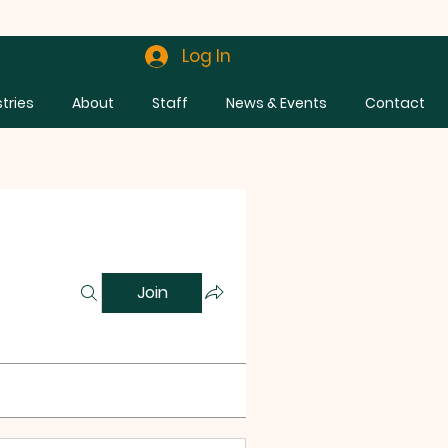
Log In
stries
About
Staff
News & Events
Contact
Join