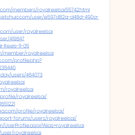
.com/members/royalreelsai.55742.html
.sketchup.com/user/e597d82a-d48d-490a-
com/user/royalreelsai
user/419847
l-Reels-11-05
om/member/royalreelsai
c.com/profile.php?
236440
iday/users/464073
oyalreelsai
om/royalreelsai
/profile/royalreelsai/
1651221
a.com/profile/royalreelsai/
pport-forums/users/royalreelsai/
m/UserProfile.aspx?Alias=royalreelsai
g/user/royalreelsai