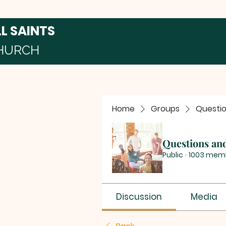
LL SAINTS
HURCH
Home
Groups
Questi
Questions an
Public
·
1003 mem
Discussion
Media