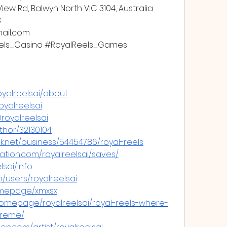
iew Rd, Balwyn North VIC 3104, Australia
3
mail.com
els_Casino #RoyalReels_Games 
royalreelsai/about
oyalreelsai
royalreelsai
uthor/32130104
.net/business/54454786/royal-reels
ration.com/royalreelsai/saves/
elsai/info
/users/royalreelsai
homepage/xmxsx
/homepage/royalreelsai/royal-reels-where-
preme/