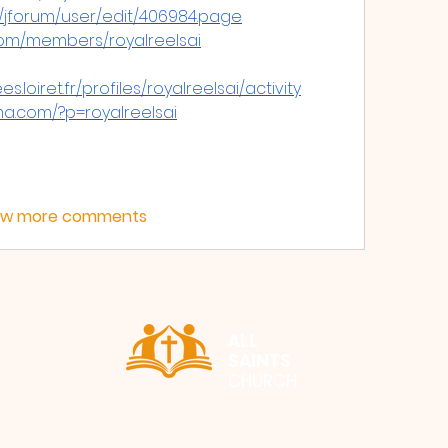
et/jforum/user/edit/406984.page
com/members/royalreelsai
s.loiret.fr/profiles/royalreelsai/activity
a.com/?p=royalreelsai
ow more comments
ALL
SAINTS
CHURCH