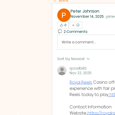
Back
Peter Johnson
November 14, 2025
·
joine
0
2 Comments
Write a comment...
Sort by:
Newest
rpzvvlb83
Nov 22, 2025
Royal Reels
 Casino off
experience with fair pla
Reels today to play:
htt
Contact Information:
Website:
https://royalre