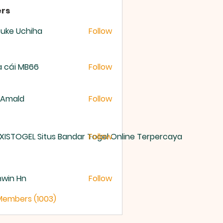
rs
uke Uchiha
Follow
 cái MB66
Follow
 Amald
Follow
XISTOGEL Situs Bandar Togel Online Terpercaya
Follow
nwin Hn
Follow
 Members (1003)