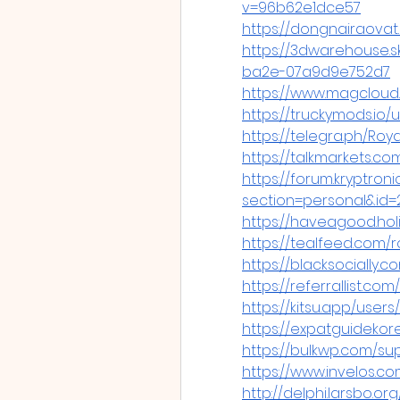
v=96b62e1dce57
https://dongnairaovat
https://3dwarehouse
ba2e-07a9d9e752d7
https://www.magcloud.
https://truckymods.io/
https://telegra.ph/Roya
https://talkmarkets.c
https://forum.kryptroni
section=personal&id=
https://haveagood.hol
https://tealfeed.com/r
https://blacksocially.c
https://referrallist.com
https://kitsu.app/users/
https://expatguidekore
https://bulkwp.com/su
https://www.invelos.co
http://delphi.larsbo.or