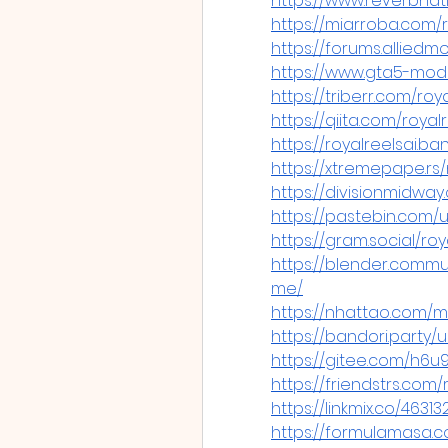
https://www.reverbnati
https://miarroba.com/r
https://forums.allie
https://www.gta5-mods
https://triberr.com/roy
https://qiita.com/royal
https://royalreelsai.
https://xtremepape.r
https://divisionmidway
https://pastebin.com/u
https://gram.social/roy
https://blender.commu
me/
https://nhattao.com/m
https://bandori.party/
https://gitee.com/h6u
https://friendstrs.com/
https://linkmix.co/46313
https://formulamasa.