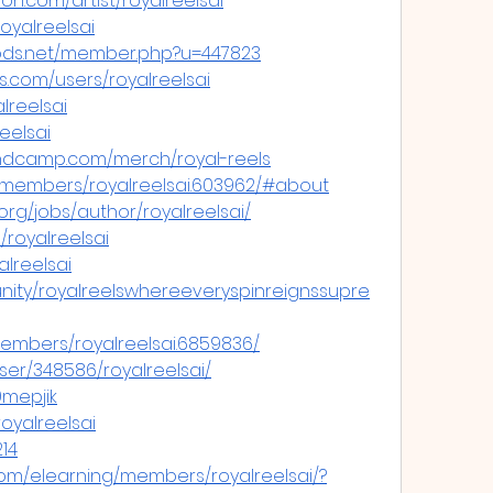
on.com/artist/royalreelsai
oyalreelsai
dmods.net/member.php?u=447823
.com/users/royalreelsai
alreelsai
reelsai
bandcamp.com/merch/royal-reels
s/members/royalreelsai.603962/#about
.org/jobs/author/royalreelsai/
/royalreelsai
alreelsai
nity/royalreelswhereeveryspinreignssupre
embers/royalreelsai.6859836/
user/348586/royalreelsai/
9mepjik
royalreelsai
214
com/elearning/members/royalreelsai/?