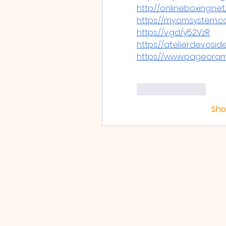
http://onlineboxing.n
https://my.omsystem.
https://v.gd/y52VzR
https://atelierdevosidee
https://www.pageoram
Like
Reply
Sh