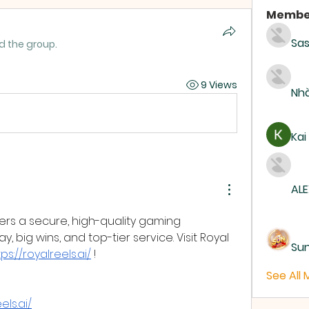
Membe
Sas
d the group.
9 Views
Nhà
Kai
ALE
ers a secure, high-quality gaming 
y, big wins, and top-tier service. Visit Royal 
Su
ps://royalreels.ai/
 !
See All
els.ai/