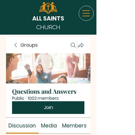
ALL SAINTS
CHURCH
Groups
Questions and Answers
Public
·
1002 members
Join
Discussion
Media
Members
About