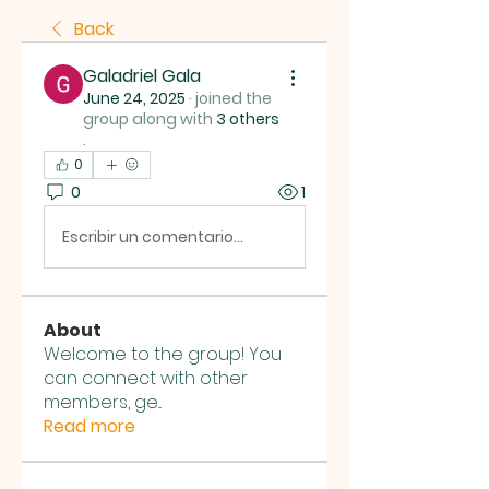
Back
Galadriel Gala
June 24, 2025
·
joined the
group along with
3 others
.
0
0
1
Escribir un comentario...
About
Welcome to the group! You
can connect with other
members, ge
...
Read more