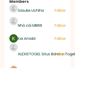
Members
Sasuke Uchiha
Follow
Nhà cái MB66
Follow
Kai Amald
Follow
ALEXISTOGEL Situs Bandar Togel Online Terperc
Follow
Sunwin Hn
Follow
See All Members (1002)