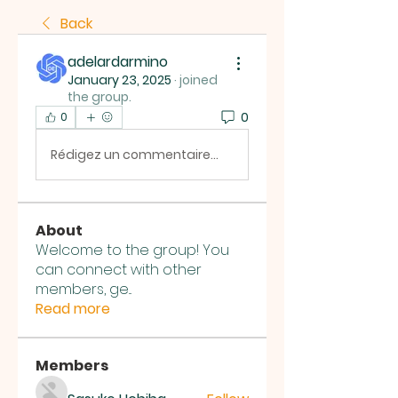
Back
adelardarmino
January 23, 2025
·
joined
the group.
0
0
Rédigez un commentaire...
About
Welcome to the group! You
can connect with other
members, ge
...
Read more
Members