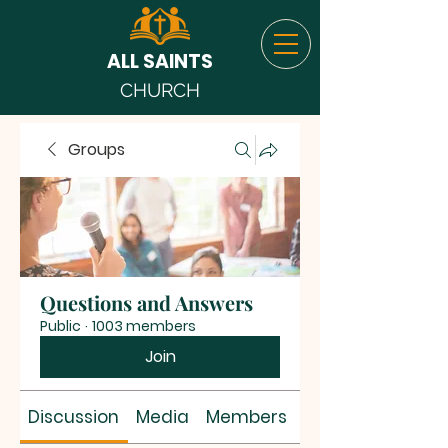
ALL SAINTS
CHURCH
Groups
Questions and Answers
Public
·
1003 members
Join
Discussion
Media
Members
About