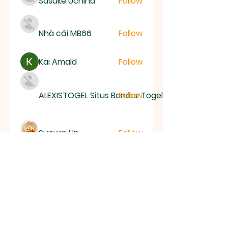
Sasuke Uchiha
Follow
Nhà cái MB66
Follow
Kai Amald
Follow
ALEXISTOGEL Situs Bandar Togel Online Terperc
Follow
Sunwin Hn
Follow
See All Members (1003)
ALL SAINTS