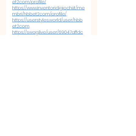
et2com/profile/
https://www.inventoridigiochi.it/me
mbri/hbbet2com/profile/
https://userstyles.world/user/hbb
et2com
https://swag.live/user/69047affdc
e935e2133d855a?lang=en
https://www.exchangle.com/hbbe
t2com
https://www.annuncigratuititalia.it/
author/hbbet2com/
Like
Reply
About
Welcome to the group! You
can connect with other
members, ge
...
Read more