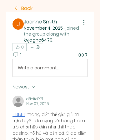
Back
Joanne Smith
November 4, 2025
·
joined
the group along with
kvjaghc6479
.
0
1
7
Write a comment...
Newest
dfleltd821
Nov 07, 2025
HBBET
 mang đến thế giới giải trí 
trực tuyến đa dạng với hàng trăm 
trò chơi hấp dẫn như thể thao, 
casino, nổ hũ và bắn cá. Giao diện 
thân thiện, bảo mật cao cùng 