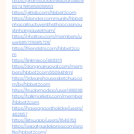
https://gram.social/i/web/profile/8
89747185858019553
https://gitlab.com/hbbet2com
https://blender.community/hbbet
nhacaitructuyenthethaocasinou
ytinhangauvietnam/
https://nhattao.com/members/u
ser6857211.6857211/
https://friendstrs.com/hbbet2co
m
https://linkmix.co/46113171
https://dongnairaovat.com/mem
bers/hbbet2com.55094.html
https://3dwarehouse.sketchup.co
m/by/hbbet2com
https://truckymods.io/user/418038
https://talkmarkets.com/member
/hbbet2com
https://haveagood.holiday/users/
462657
https://kitsu.app/users/1649763
https://expatguidekorea.com/pro
file/hbbet2com/