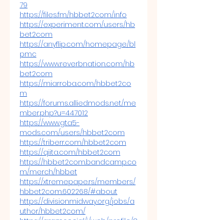
79
https://files.fm/hbbet2com/info
https://experiment.com/users/hb
bet2com
https://anyflip.com/homepage/bl
pmc
https://www.reverbnation.com/hb
bet2com
https://miarroba.com/hbbet2co
m
https://forums.alliedmods.net/me
mber.php?u=447012
https://www.gta5-
mods.com/users/hbbet2com
https://triberr.com/hbbet2com
https://qiita.com/hbbet2com
https://hbbet2com.bandcamp.co
m/merch/hbbet
https://xtremepape.rs/members/
hbbet2com.602268/#about
https://divisionmidway.org/jobs/a
uthor/hbbet2com/