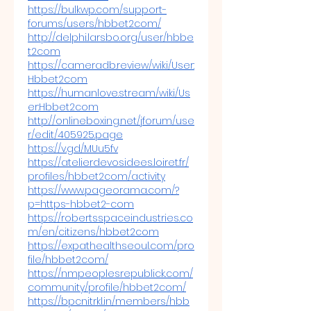
https://bulkwp.com/support-
forums/users/hbbet2com/
http://delphi.larsbo.org/user/hbbe
t2com
https://cameradb.review/wiki/User:
Hbbet2com
https://humanlove.stream/wiki/Us
er:Hbbet2com
http://onlineboxing.net/jforum/use
r/edit/405925.page
https://v.gd/MUu5fv
https://atelierdevosidees.loiret.fr/
profiles/hbbet2com/activity
https://www.pageorama.com/?
p=https-hbbet2-com
https://robertsspaceindustries.co
m/en/citizens/hbbet2com
https://expathealthseoul.com/pro
file/hbbet2com/
https://nmpeoplesrepublick.com/
community/profile/hbbet2com/
https://bpcnitrkl.in/members/hbb