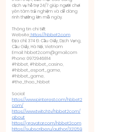
dịch vụ hỗ trợ 24/7 giúp người chơi 
yên tâm trải nghiệm và dễ dàng 
rinh thưởng lớn mỗi ngày.
Thông tin chi tiết:
Website:
https://hbbet2.com
Địa chỉ: 374 Đ. Cầu Giấy, Dịch Vọng, 
Cầu Giấy, Hà Nội, Vietnam
Email: 
hbbet2.com@gmail.com
Phone: 0972946814
#hbbet, #hbbet_casino, 
#hbbet_esport_game, 
#hbbet_game, 
#the_thao_hbbet
Social: 
https://www.pinterest.com/hbbet2
com/
https://www.twitch.tv/hbbet2com/
about
https://gravatar.com/hbbet2com
https://subscribe.ru/author/321259