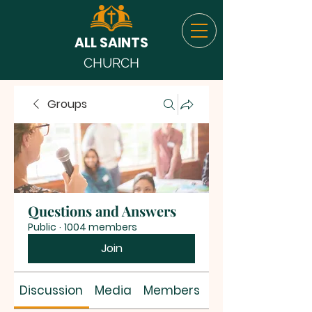
ALL SAINTS
CHURCH
Groups
Questions and Answers
Public
·
1004 members
Join
Discussion
Media
Members
About