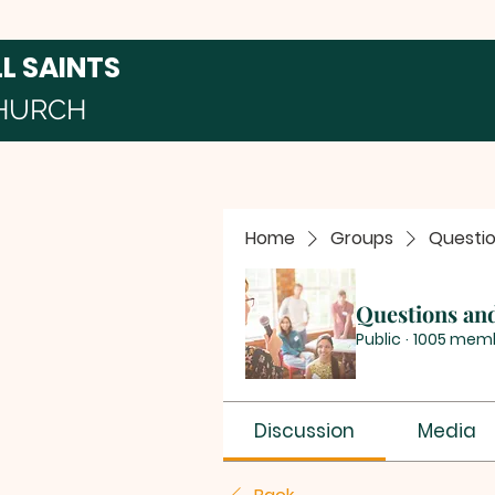
LL SAINTS
HURCH
Home
Groups
Questi
Questions an
Public
·
1005 mem
Discussion
Media