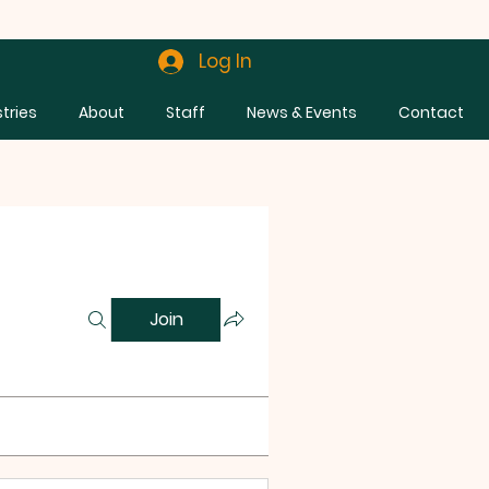
Log In
stries
About
Staff
News & Events
Contact
Join