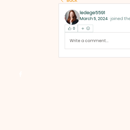
Back
ledege5591
March 5, 2024
·
joined th
0
Write a comment...