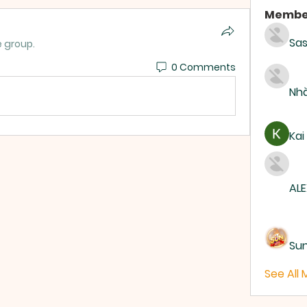
Membe
Sas
e group.
0 Comments
Nhà
Kai
ALE
Su
See All