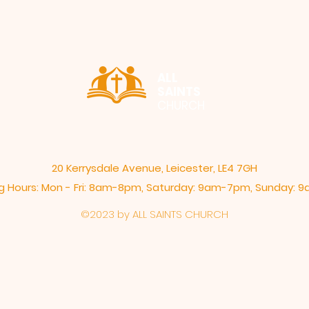
ALL
SAINTS
CHURCH
20 Kerrysdale Avenue, Leicester, LE4 7GH
 Hours: Mon - Fri: 8am-8pm,​​ Saturday: 9am-7pm, ​Sunday:
©2023 by ALL SAINTS CHURCH