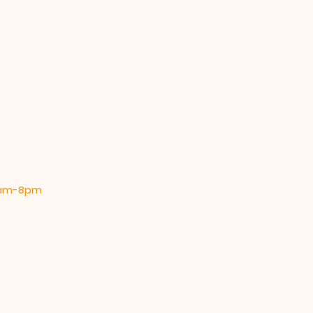
 9am-8pm