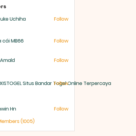
rs
uke Uchiha
Follow
 cái MB66
Follow
 Amald
Follow
XISTOGEL Situs Bandar Togel Online Terpercaya
Follow
nwin Hn
Follow
 Members (1005)