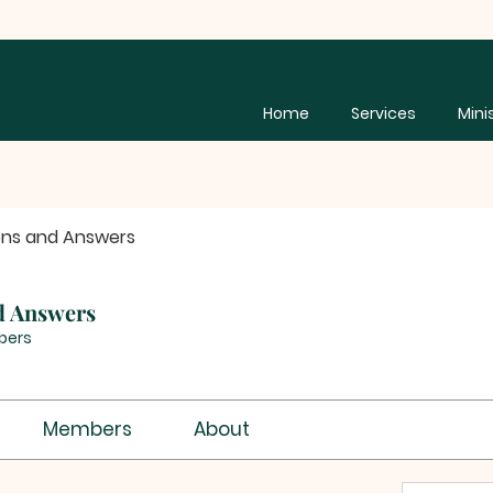
Home
Services
Mini
ons and Answers
d Answers
bers
Members
About