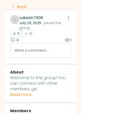
Back
sakedo7308
sakedo7308
July 29, 2025
·
joined the
group.
0
0
1
Write a comment...
About
Welcome to the group! You
can connect with other
members, ge
...
Read more
Members