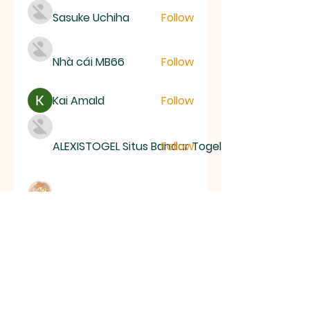
Sasuke Uchiha
Follow
Nhà cái MB66
Follow
Kai Amald
Follow
ALEXISTOGEL Situs Bandar Togel Online Terperc
Follow
Sunwin Hn
Follow
See All Members (1005)