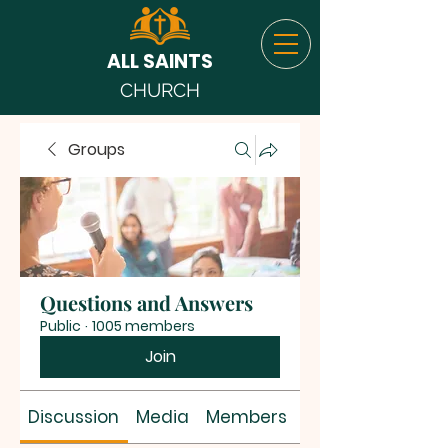
ALL SAINTS
CHURCH
Groups
Questions and Answers
Public
·
1005 members
Join
Discussion
Media
Members
About