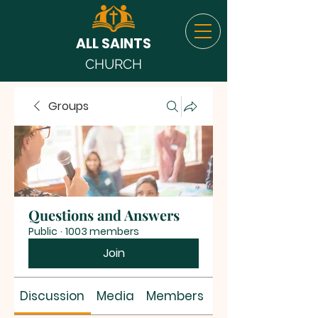
ALL SAINTS
CHURCH
Groups
Questions and Answers
Public
·
1003 members
Join
Discussion
Media
Members
About