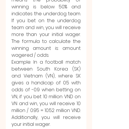
winning is below 50% and 
indicates the underdog team. 
If you bet on the underdog 
team and win, you will receive 
more than your initial wager. 
The formula to calculate the 
winning amount is: amount 
wagered / odds.
Example: In a football match 
between South Korea (SK) 
and Vietnam (VN), where SK 
gives a handicap of 0.5 with 
odds of -0.9 when betting on 
VN, if you bet 10 million VND on 
VN and win, you will receive 10 
million / 0.95 = 10.52 million VND. 
Additionally, you will receive 
your initial wager.