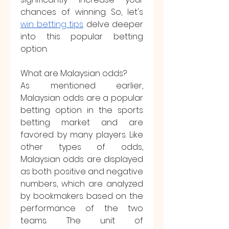
chances of winning. So, let's 
win betting tips
 delve deeper 
into this popular betting 
option.
What are Malaysian odds?
As mentioned earlier, 
Malaysian odds are a popular 
betting option in the sports 
betting market and are 
favored by many players. Like 
other types of odds, 
Malaysian odds are displayed 
as both positive and negative 
numbers, which are analyzed 
by bookmakers based on the 
performance of the two 
teams. The unit of 