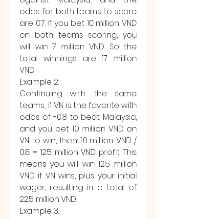
odds for both teams to score 
are 0.7. If you bet 10 million VND 
on both teams scoring, you 
will win 7 million VND. So the 
total winnings are 17 million 
VND.
Example 2:
Continuing with the same 
teams, if VN is the favorite with 
odds of -0.8 to beat Malaysia, 
and you bet 10 million VND on 
VN to win, then: 10 million VND / 
0.8 = 12.5 million VND profit. This 
means you will win 12.5 million 
VND if VN wins, plus your initial 
wager, resulting in a total of 
22.5 million VND.
Example 3: