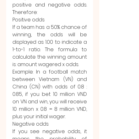
positive and negative odds. 
Therefore:
Positive odds
If a team has a 50% chance of 
winning, the odds will be 
displayed as 1.00 to indicate a 
1-to-1 ratio. The formula to 
calculate the winning amount 
is: amount wagered x odds.
Example: In a football match 
between Vietnam (VN) and 
China (CN) with odds of 0.8 : 
0.85, if you bet 10 million VND 
on VN and win, you will receive 
10 million x 0.8 = 8 million VND, 
plus your initial wager.
Negative odds
If you see negative odds, it 
means the probability of 