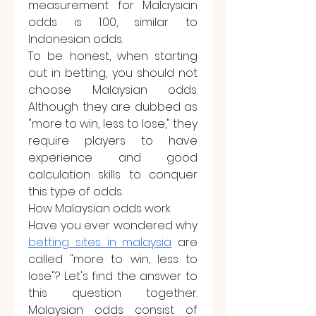
measurement for Malaysian 
odds is 1.00, similar to 
Indonesian odds.
To be honest, when starting 
out in betting, you should not 
choose Malaysian odds. 
Although they are dubbed as 
"more to win, less to lose," they 
require players to have 
experience and good 
calculation skills to conquer 
this type of odds.
How Malaysian odds work
Have you ever wondered why 
betting sites in malaysia
 are 
called "more to win, less to 
lose"? Let's find the answer to 
this question together. 
Malaysian odds consist of 