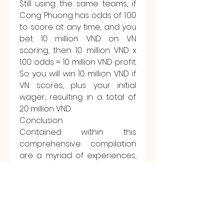
Still using the same teams, if 
Cong Phuong has odds of 1.00 
to score at any time, and you 
bet 10 million VND on VN 
scoring, then: 10 million VND x 
1.00 odds = 10 million VND profit. 
So you will win 10 million VND if 
VN scores, plus your initial 
wager, resulting in a total of 
20 million VND.
Conclusion
Contained within this 
comprehensive compilation 
are a myriad of experiences, 
illustrative examples, and 
detailed insights into 
Malaysian odds, meticulously 
curated and generously 
shared by our panel of 