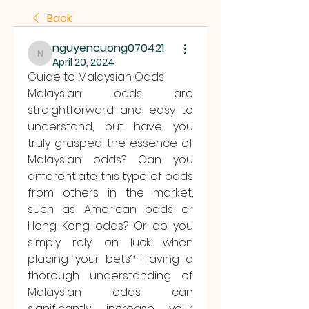
Back
nguyencuong070421
nguyencuong070421
April 20, 2024
Guide to Malaysian Odds
Malaysian odds are 
straightforward and easy to 
understand, but have you 
truly grasped the essence of 
Malaysian odds? Can you 
differentiate this type of odds 
from others in the market, 
such as American odds or 
Hong Kong odds? Or do you 
simply rely on luck when 
placing your bets? Having a 
thorough understanding of 
Malaysian odds can 
significantly increase your 