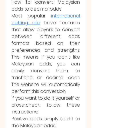
How to convert Malaysian 
odds to decimal odds
Most popular 
international 
betting site
 have features 
that allow players to convert 
between different odds 
formats based on their 
preferences and strengths. 
This means if you don't like 
Malaysian odds, you can 
easily convert them to 
fractional or decimal odds. 
The website will automatically 
perform this conversion.
If you want to do it yourself or 
cross-check, follow these 
instructions:
Positive odds: simply add 1 to 
the Malaysian odds.