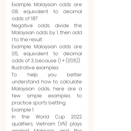
Example: Malaysian odds are 
0.8, equivalent to decimal 
odds of 1.87.
Negative odds: divide the 
Malaysian odds by 1, then add 
1 to the result.
Example: Malaysian odds are 
0.5, equivalent to decimal 
odds of 3, because: (1 + (1/0.5)).
Illustrative examples
To help you better 
understand how to calculate 
Malaysian odds, here are a 
few simple examples to 
practice sports betting.
Example 1:
In the World Cup 2022 
qualifiers, Vietnam (VN) plays 
against Malaysia, and the 