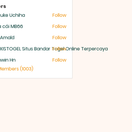
rs
uke Uchiha
Follow
 cái MB66
Follow
 Amald
Follow
XISTOGEL Situs Bandar Togel Online Terpercaya
Follow
nwin Hn
Follow
 Members (1003)