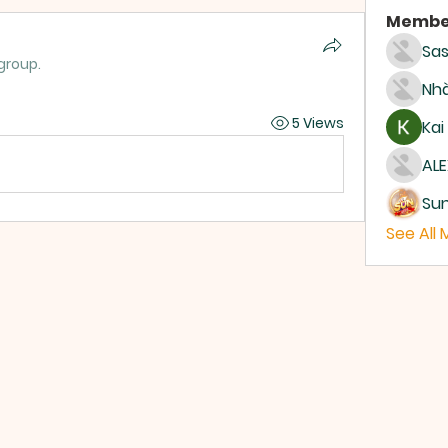
Membe
Sas
group.
Nhà
5 Views
Kai
ALE
Su
See All