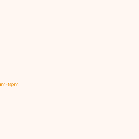
 9am-8pm