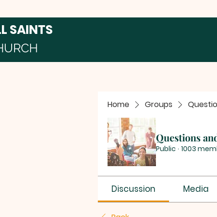
LL SAINTS
HURCH
Home
Groups
Questi
Questions an
Public
·
1003 mem
Discussion
Media