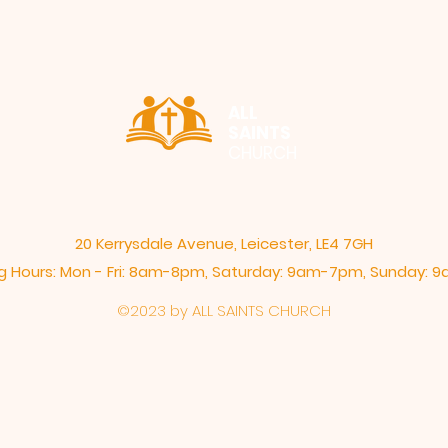
ALL
SAINTS
CHURCH
20 Kerrysdale Avenue, Leicester, LE4 7GH
 Hours: Mon - Fri: 8am-8pm,​​ Saturday: 9am-7pm, ​Sunday:
©2023 by ALL SAINTS CHURCH