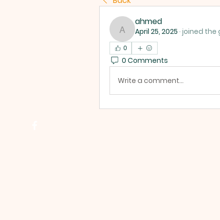
Back
ahmed
April 25, 2025
·
joined the 
ahmed
0
0 Comments
Write a comment...