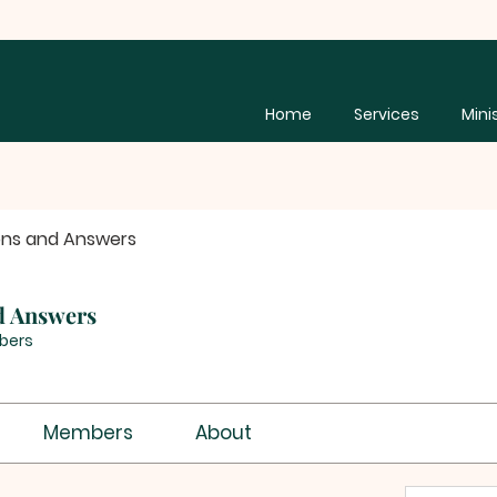
Home
Services
Mini
ons and Answers
d Answers
bers
Members
About