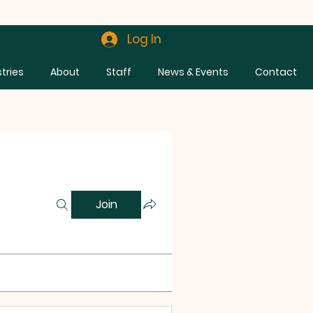
Log In
stries
About
Staff
News & Events
Contact
Join