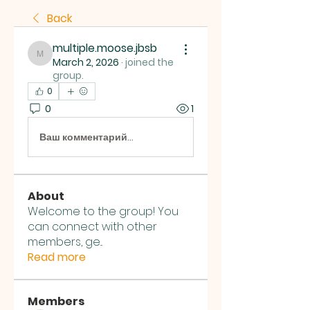
Back
multiple.moose.jbsb
multiple.moose.jbsb
March 2, 2026
·
joined the
group.
0
0
1
Ваш комментарий...
About
Welcome to the group! You
can connect with other
members, ge
...
Read more
Members