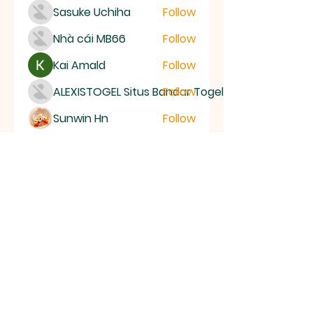
Sasuke Uchiha
Follow
Nhà cái MB66
Follow
Kai Amald
Follow
ALEXISTOGEL Situs Bandar Togel Online Terperc
Follow
Sunwin Hn
Follow
See All Members (1003)
ALL SAINTS
CHURCH
20 Kerrysdale Avenue, Leicester, LE4
7GH