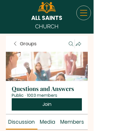
ALL SAINTS
CHURCH
Groups
Questions and Answers
Public
·
1003 members
Join
Discussion
Media
Members
About