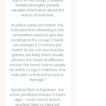
Liga 2? In the La Liga 2, several 
statistical insights provide 
valuable information about the 
nature of matches. 

81 yellow cards per match. This 
indicates that refereeing in the 
competition tends to give few 
bookings. In the La Liga 2 duels, 
we average 9. 17 corners per 
match. So we can see that the 
games are lively, which usually 
pleases the lovers of offensive 
soccer. The home teams usually 
do well in La Liga 2 matches. One 
indication is that home teams 
average 1. 

Sporting Gijon vs Espanyol - live 
score, predicted lineups 12 hours 
ago — Learn How to Watch 
Sporting Gijon vs Espanyol 