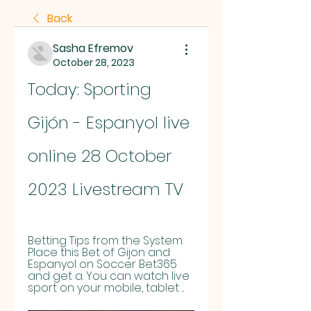
Back
Sasha Efremov
October 28, 2023
Today: Sporting 
Gijón - Espanyol live 
online 28 October 
2023 Livestream TV
Betting Tips from the System. 
Place this Bet of Gijon and 
Espanyol on Soccer Bet365 
and get a. You can watch live 
sport on your mobile, tablet ...