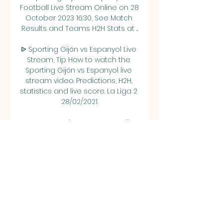
Football Live Stream Online on 28 
October 2023 16:30, See Match 
Results and Teams H2H Stats at ...

ᐉ Sporting Gijón vs Espanyol Live 
Stream, Tip How to watch the 
Sporting Gijón vs Espanyol live 
stream video. Predictions, H2H, 
statistics and live score. La Liga 2 
28/02/2021.

On average, there are 4. 81 yellow 
cards per game, indicating the 
general booking rate by 
referees. The average number of 
corners per match is 9. 17, 
reflecting the level of lively and 
offensive gameplay in the 
league. Home teams in the La 
Liga 2 tend to score an average 
of 1. 41 goals per game, while 