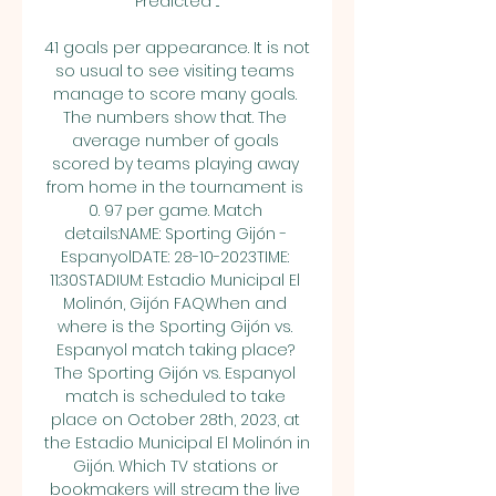
Predicted ...

41 goals per appearance. It is not 
so usual to see visiting teams 
manage to score many goals. 
The numbers show that. The 
average number of goals 
scored by teams playing away 
from home in the tournament is 
0. 97 per game. Match 
details:NAME: Sporting Gijón - 
EspanyolDATE: 28-10-2023TIME: 
11:30STADIUM: Estadio Municipal El 
Molinón, Gijón FAQWhen and 
where is the Sporting Gijón vs. 
Espanyol match taking place? 
The Sporting Gijón vs. Espanyol 
match is scheduled to take 
place on October 28th, 2023, at 
the Estadio Municipal El Molinón in 
Gijón. Which TV stations or 
bookmakers will stream the live 