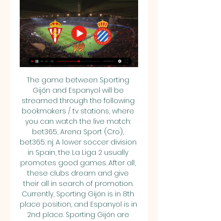
The game between Sporting 
Gijón and Espanyol will be 
streamed through the following 
bookmakers / tv stations, where 
you can watch the live match: 
bet365, Arena Sport (Cro), 
bet365. nj. A lower soccer division 
in Spain, the La Liga 2 usually 
promotes good games. After all, 
these clubs dream and give 
their all in search of promotion. 
Currently, Sporting Gijón is in 8th 
place position, and Espanyol is in 
2nd place. Sporting Gijón are 