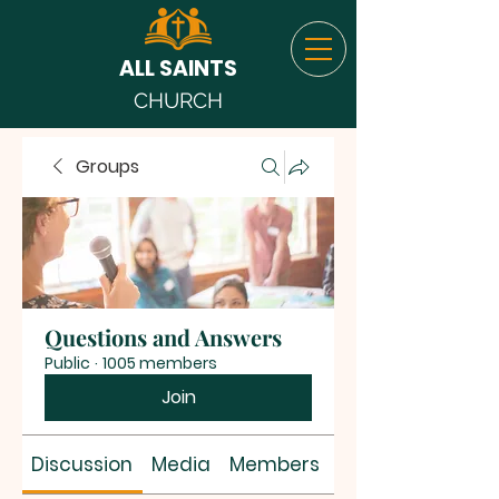
ALL SAINTS
CHURCH
Groups
Questions and Answers
Public
·
1005 members
Join
Discussion
Media
Members
About