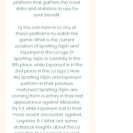
platform that gathers the most 
data and statistics to use for 
your benefit. 

nj. You can tune in to any of 
these platforms to watch the 
game. What is the current 
position of Sporting Gijón and 
Espanyol in the La Liga 2? 
Sporting Gijón is currently in the 
8th place, while Espanyol is in the 
2nd place in the La Liga 2. How 
did Sporting Gijón and Espanyol 
perform in their previous 
matches? Sporting Gijón are 
coming from a victory in their last 
appearance against Albacete, 
by 1-3, while Espanyol, lost in their 
most recent encounter, against 
Leganés, 0-1. What are some 
statistical insights about the La 