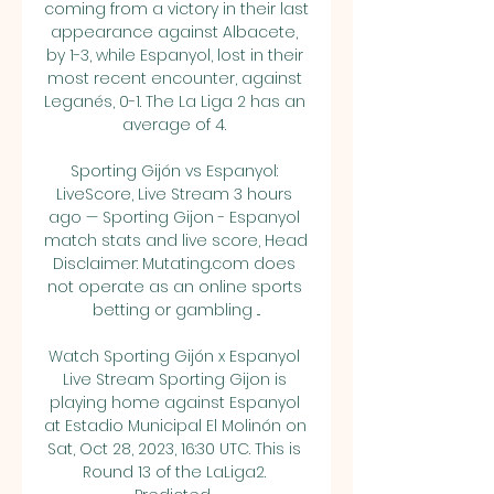
coming from a victory in their last 
appearance against Albacete, 
by 1-3, while Espanyol, lost in their 
most recent encounter, against 
Leganés, 0-1. The La Liga 2 has an 
average of 4. 

Sporting Gijón vs Espanyol: 
LiveScore, Live Stream 3 hours 
ago — Sporting Gijon - Espanyol 
match stats and live score, Head 
Disclaimer: Mutating.com does 
not operate as an online sports 
betting or gambling ...

Watch Sporting Gijón x Espanyol 
Live Stream Sporting Gijon is 
playing home against Espanyol 
at Estadio Municipal El Molinón on 
Sat, Oct 28, 2023, 16:30 UTC. This is 
Round 13 of the LaLiga2. 