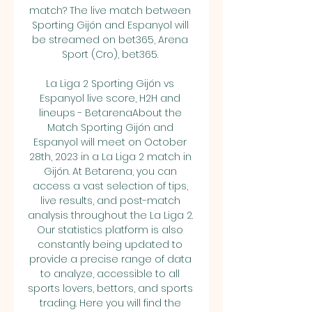
match? The live match between 
Sporting Gijón and Espanyol will 
be streamed on bet365, Arena 
Sport (Cro), bet365. 

La Liga 2 Sporting Gijón vs 
Espanyol live score, H2H and 
lineups - BetarenaAbout the 
Match Sporting Gijón and 
Espanyol will meet on October 
28th, 2023 in a La Liga 2 match in 
Gijón. At Betarena, you can 
access a vast selection of tips, 
live results, and post-match 
analysis throughout the La Liga 2. 
Our statistics platform is also 
constantly being updated to 
provide a precise range of data 
to analyze, accessible to all 
sports lovers, bettors, and sports 
trading. Here you will find the 