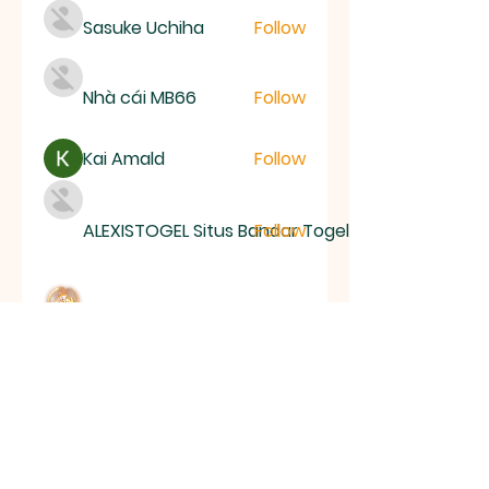
Sasuke Uchiha
Follow
Nhà cái MB66
Follow
Kai Amald
Follow
ALEXISTOGEL Situs Bandar Togel Online Terperc
Follow
Sunwin Hn
Follow
See All Members (1003)