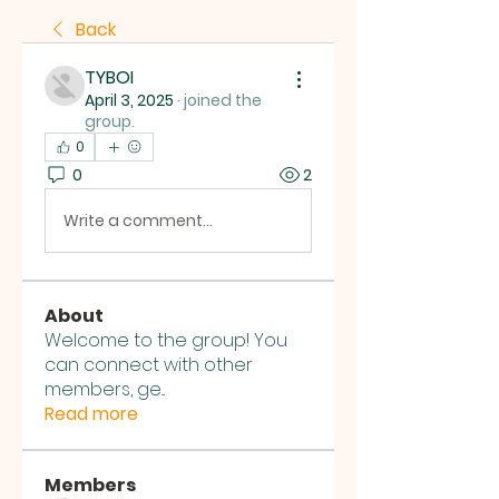
Back
TYBOI
April 3, 2025
·
joined the
group.
0
0
2
Write a comment...
About
Welcome to the group! You
can connect with other
members, ge
...
Read more
Members