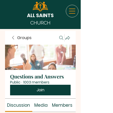
ALL SAINTS
CHURCH
Groups
Questions and Answers
Public
·
1003 members
Join
Discussion
Media
Members
About