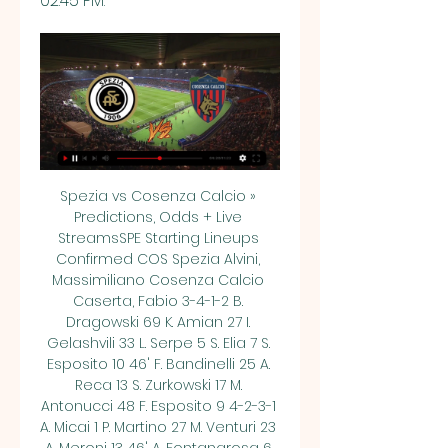
02:45 PM.
Spezia vs Cosenza Calcio » 
Predictions, Odds + Live 
StreamsSPE Starting Lineups 
Confirmed COS Spezia Alvini, 
Massimiliano Cosenza Calcio 
Caserta, Fabio 3-4-1-2 B. 
Dragowski 69 K. Amian 27 I. 
Gelashvili 33 L. Serpe 5 S. Elia 7 S. 
Esposito 10 46' F. Bandinelli 25 A. 
Reca 13 S. Zurkowski 17 M. 
Antonucci 48 F. Esposito 9 4-2-3-1 
A. Micai 1 P. Martino 27 M. Venturi 23 