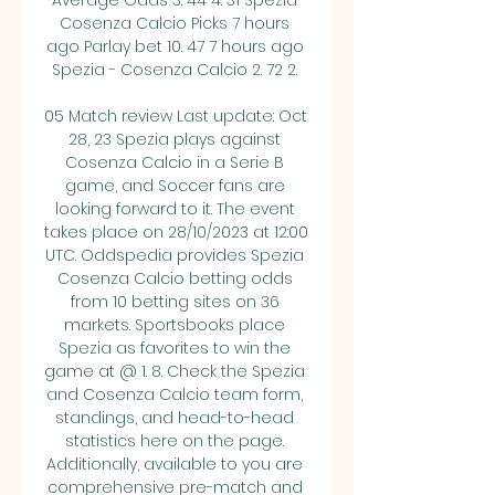
Average Odds 3. 44 4. 31 Spezia 
Cosenza Calcio Picks 7 hours 
ago Parlay bet 10. 47 7 hours ago 
Spezia - Cosenza Calcio 2. 72 2. 

05 Match review Last update: Oct 
28, 23 Spezia plays against 
Cosenza Calcio in a Serie B 
game, and Soccer fans are 
looking forward to it. The event 
takes place on 28/10/2023 at 12:00 
UTC. Oddspedia provides Spezia 
Cosenza Calcio betting odds 
from 10 betting sites on 36 
markets. Sportsbooks place 
Spezia as favorites to win the 
game at @ 1. 8. Check the Spezia 
and Cosenza Calcio team form, 
standings, and head-to-head 
statistics here on the page. 
Additionally, available to you are 
comprehensive pre-match and 