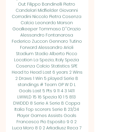
Out: Filippo Bandinelli Pietro 
Candelari Midfielder Giovanni 
Corradini Niccolo Pietra Cosenza 
Calcio Leonardo Marson 
Goalkeeper Tommaso D''Orazio 
Alessandro Fontanarosa 
Federico Zuccon Gennaro Tutino 
Forward Alessandro Arioli 
Stadium Stadio Alberto Picco 
Location La Spezia, Italy Spezia 
Cosenza Calcio Statistics SPE 
Head to Head Last 6 years 2 Wins 
2 Draws 1 Win 5 played Serie B 
standings # Team GP W D L 
Goals Last 5 Pts 9 11 4 3 14:11 
LWWLD 15 16 Spezia 10 1 5 8:13 
DWDDD 8 Serie A Serie B Coppa 
Italia Top scorers Serie B 23/24 
Player Games Assists Goals 
Francesco Pio Esposito 9 0 2 
Luca Moro 8 0 2 Arkadiusz Reca 7 