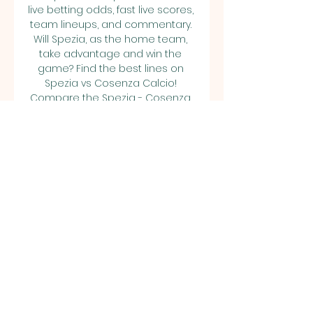
live betting odds, fast live scores, 
team lineups, and commentary. 
Will Spezia, as the home team, 
take advantage and win the 
game? Find the best lines on 
Spezia vs Cosenza Calcio! 
Compare the Spezia - Cosenza 
Calcio betting odds and win 
more on Soccer. 

Live Commentary - Spezia vs 
Cosenza | 28.10.2023 Second Half 
ends, Spezia 0, Cosenza 0. 90'+5' 
miss icon. Attempt missed. Kelvin 
Amian (Spezia) right footed 
shot ...
0
0