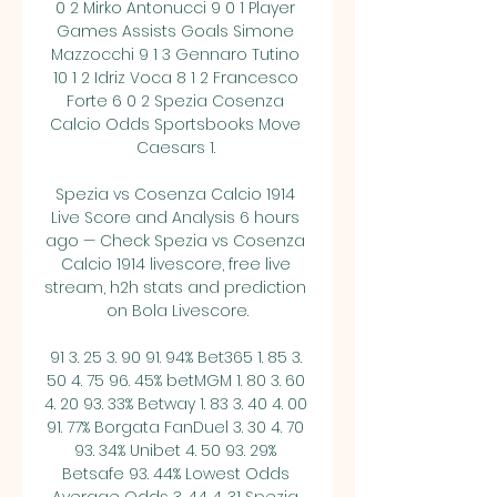
0 2 Mirko Antonucci 9 0 1 Player 
Games Assists Goals Simone 
Mazzocchi 9 1 3 Gennaro Tutino 
10 1 2 Idriz Voca 8 1 2 Francesco 
Forte 6 0 2 Spezia Cosenza 
Calcio Odds Sportsbooks Move 
Caesars 1. 

Spezia vs Cosenza Calcio 1914 
Live Score and Analysis 6 hours 
ago — Check Spezia vs Cosenza 
Calcio 1914 livescore, free live 
stream, h2h stats and prediction 
on Bola Livescore.

91 3. 25 3. 90 91. 94% Bet365 1. 85 3. 
50 4. 75 96. 45% betMGM 1. 80 3. 60 
4. 20 93. 33% Betway 1. 83 3. 40 4. 00 
91. 77% Borgata FanDuel 3. 30 4. 70 
93. 34% Unibet 4. 50 93. 29% 
Betsafe 93. 44% Lowest Odds 