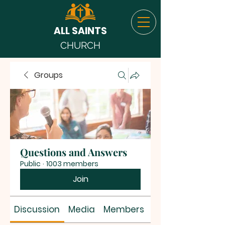
ALL SAINTS
CHURCH
Groups
Questions and Answers
Public
·
1003 members
Join
Discussion
Media
Members
About