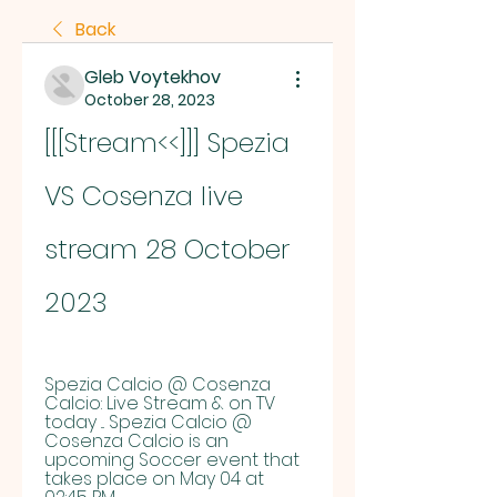
Back
Gleb Voytekhov
October 28, 2023
[[[Stream<<]]] Spezia 
VS Cosenza live 
stream 28 October 
2023
Spezia Calcio @ Cosenza 
Calcio: Live Stream & on TV 
today ... Spezia Calcio @ 
Cosenza Calcio is an 
upcoming Soccer event that 
takes place on May 04 at 