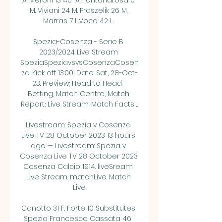
A. Meroni 13 46' A. Fontanarosa 6 
M. Viviani 24 M. Praszelik 26 M. 
Marras 7 I. Voca 42 L. 

Spezia-Cosenza - Serie B 
2023/2024 Live Stream 
SpeziaSpeziavsvsCosenzaCosen
za. Kick off: 13:00; Date: Sat, 28-Oct-
23. Preview; Head to Head · 
Betting; Match Centre; Match 
Report; Live Stream. Match Facts ...

Livestream: Spezia v Cosenza 
Live TV 28 October 2023 13 hours 
ago — Livestream: Spezia v 
Cosenza Live TV 28 October 2023 
Cosenza Calcio 1914. liveSream. 
Live Stream. matchLive. Match 
Live.

Canotto 31 F. Forte 10 Substitutes 
Spezia Francesco Cassata 46' 