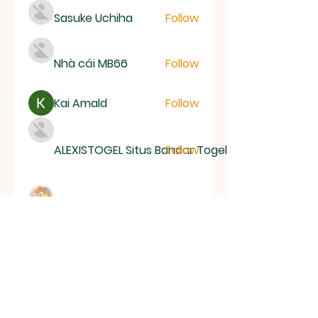
Sasuke Uchiha
Follow
Nhà cái MB66
Follow
Kai Amald
Follow
ALEXISTOGEL Situs Bandar Togel Online Terperc
Follow
Sunwin Hn
Follow
See All Members (1005)