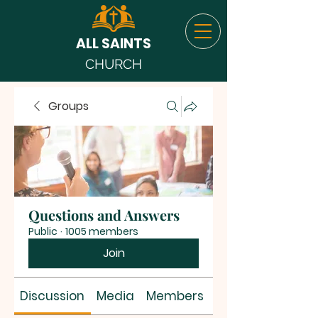
ALL SAINTS
CHURCH
Groups
Questions and Answers
Public
·
1005 members
Join
Discussion
Media
Members
About