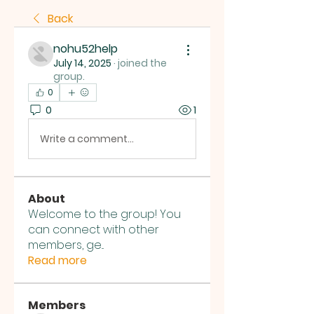
Back
nohu52help
July 14, 2025
·
joined the
group.
0
0
1
Write a comment...
About
Welcome to the group! You
can connect with other
members, ge
...
Read more
Members