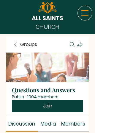
ALL SAINTS
CHURCH
Groups
Questions and Answers
Public
·
1004 members
Join
Discussion
Media
Members
About