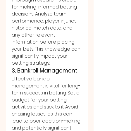
for making informed betting 
decisions. Analyze team 
performance, player injuries, 
historical match data, and 
any other relevant 
information before placing 
your bets. This knowledge can 
significantly impact your 
betting strategy.
3. Bankroll Management
Effective bankroll 
management is vital for long-
term success in betting. Set a 
budget for your betting 
activities and stick to it. Avoid 
chasing losses, as this can 
lead to poor decision-making 
and potentially significant 