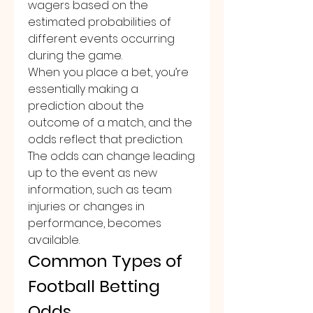
wagers based on the 
estimated probabilities of 
different events occurring 
during the game.
When you place a bet, you’re 
essentially making a 
prediction about the 
outcome of a match, and the 
odds reflect that prediction. 
The odds can change leading 
up to the event as new 
information, such as team 
injuries or changes in 
performance, becomes 
available.
Common Types of 
Football Betting 
Odds