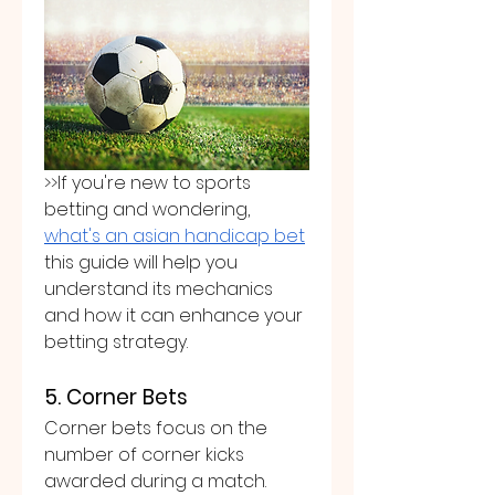
>>If you're new to sports 
betting and wondering, 
what's an asian handicap bet
this guide will help you 
understand its mechanics 
and how it can enhance your 
betting strategy.
5. Corner Bets
Corner bets focus on the 
number of corner kicks 
awarded during a match. 