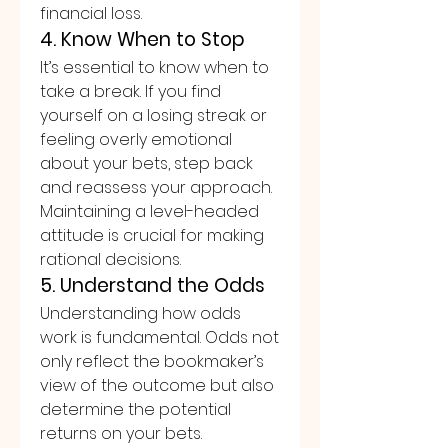
financial loss.
4. Know When to Stop
It’s essential to know when to 
take a break. If you find 
yourself on a losing streak or 
feeling overly emotional 
about your bets, step back 
and reassess your approach. 
Maintaining a level-headed 
attitude is crucial for making 
rational decisions.
5. Understand the Odds
Understanding how odds 
work is fundamental. Odds not 
only reflect the bookmaker’s 
view of the outcome but also 
determine the potential 
returns on your bets. 