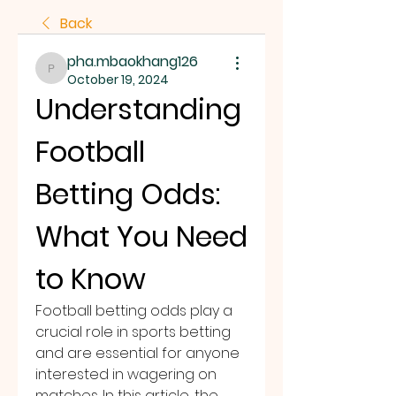
Back
pha.mbaokhang126
pha.mbaokhang126
October 19, 2024
Understanding 
Football 
Betting Odds: 
What You Need 
to Know
Football betting odds play a 
crucial role in sports betting 
and are essential for anyone 
interested in wagering on 
matches. In this article, the 