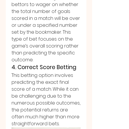
bettors to wager on whether 
the total number of goals 
scored in a match will be over 
or under a specified number 
set by the bookmaker. This 
type of bet focuses on the 
game’s overall scoring rather 
than predicting the specific 
outcome.
4. Correct Score Betting
This betting option involves 
predicting the exact final 
score of a match. While it can 
be challenging due to the 
numerous possible outcomes, 
the potential returns are 
often much higher than more 
straightforward bets.