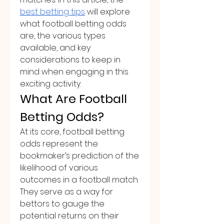
best betting tips
 will explore 
what football betting odds 
are, the various types 
available, and key 
considerations to keep in 
mind when engaging in this 
exciting activity.
What Are Football 
Betting Odds?
At its core, football betting 
odds represent the 
bookmaker’s prediction of the 
likelihood of various 
outcomes in a football match. 
They serve as a way for 
bettors to gauge the 
potential returns on their 