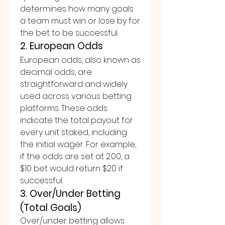
determines how many goals 
a team must win or lose by for 
the bet to be successful.
2. European Odds
European odds, also known as 
decimal odds, are 
straightforward and widely 
used across various betting 
platforms. These odds 
indicate the total payout for 
every unit staked, including 
the initial wager. For example, 
if the odds are set at 2.00, a 
$10 bet would return $20 if 
successful.
3. Over/Under Betting 
(Total Goals)
Over/under betting allows 