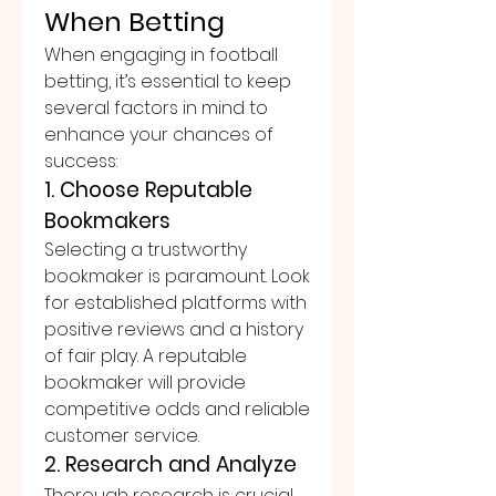
When Betting
When engaging in football 
betting, it’s essential to keep 
several factors in mind to 
enhance your chances of 
success:
1. Choose Reputable 
Bookmakers
Selecting a trustworthy 
bookmaker is paramount. Look 
for established platforms with 
positive reviews and a history 
of fair play. A reputable 
bookmaker will provide 
competitive odds and reliable 
customer service.
2. Research and Analyze
Thorough research is crucial 