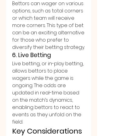
Bettors can wager on various 
options, such as total corners 
or which team will receive 
more corners. This type of bet 
can be an exciting alternative 
for those who prefer to 
diversify their betting strategy.
6. Live Betting
Live betting, or in-play betting, 
allows bettors to place 
wagers while the game is 
ongoing. The odds are 
updated in real-time based 
on the match’s dynamics, 
enabling bettors to react to 
events as they unfold on the 
field.
Key Considerations 