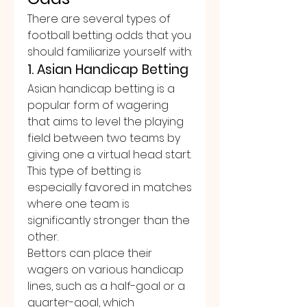
There are several types of 
football betting odds that you 
should familiarize yourself with:
1. Asian Handicap Betting
Asian handicap betting is a 
popular form of wagering 
that aims to level the playing 
field between two teams by 
giving one a virtual head start. 
This type of betting is 
especially favored in matches 
where one team is 
significantly stronger than the 
other.
Bettors can place their 
wagers on various handicap 
lines, such as a half-goal or a 
quarter-goal, which 