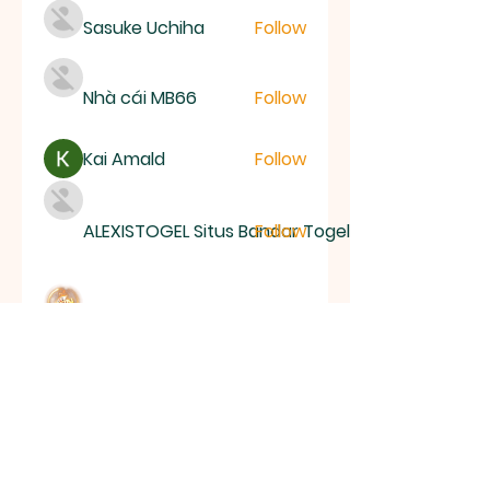
Sasuke Uchiha
Follow
Nhà cái MB66
Follow
Kai Amald
Follow
ALEXISTOGEL Situs Bandar Togel Online Terperc
Follow
Sunwin Hn
Follow
See All Members (1002)