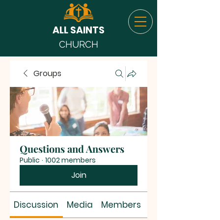
ALL SAINTS
CHURCH
Groups
Questions and Answers
Public
·
1002 members
Join
Discussion
Media
Members
About