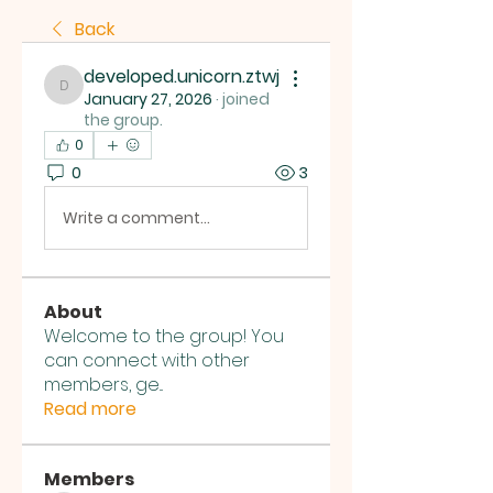
Back
developed.unicorn.ztwj
developed.unicorn.ztwj
January 27, 2026
·
joined
the group.
0
0
3
Write a comment...
About
Welcome to the group! You
can connect with other
members, ge
...
Read more
Members