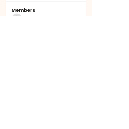
Members
Sasuke Uchiha
Follow
Nhà cái MB66
Follow
Kai Amald
Follow
ALEXISTOGEL Situs Bandar Togel Online Terperc
Follow
Sunwin Hn
Follow
See All Members (1003)