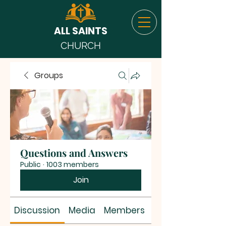
ALL SAINTS
CHURCH
Groups
Questions and Answers
Public
·
1003 members
Join
Discussion
Media
Members
About