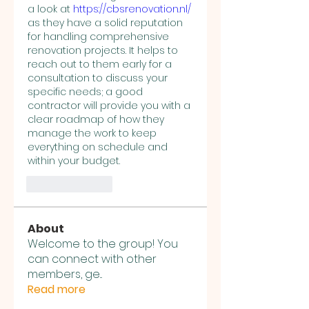
a look at 
https://cbsrenovation.nl/
as they have a solid reputation 
for handling comprehensive 
renovation projects. It helps to 
reach out to them early for a 
consultation to discuss your 
specific needs; a good 
contractor will provide you with a 
clear roadmap of how they 
manage the work to keep 
everything on schedule and 
within your budget.
Like
Reply
About
Welcome to the group! You
can connect with other
members, ge
...
Read more