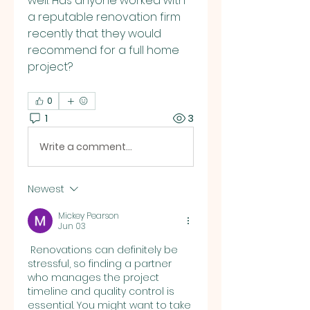
well. Has anyone worked with 
a reputable renovation firm 
recently that they would 
recommend for a full home 
project?
0
1
3
Write a comment...
Newest
Mickey Pearson
Jun 03
 Renovations can definitely be 
stressful, so finding a partner 
who manages the project 
timeline and quality control is 
essential. You might want to take 