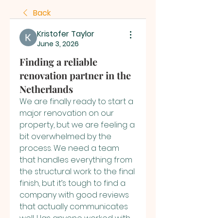
Back
Kristofer Taylor
June 3, 2026
Finding a reliable
renovation partner in the
Netherlands
We are finally ready to start a 
major renovation on our 
property, but we are feeling a 
bit overwhelmed by the 
process. We need a team 
that handles everything from 
the structural work to the final 
finish, but it’s tough to find a 
company with good reviews 
that actually communicates 