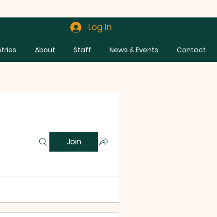
Log In
stries
About
Staff
News & Events
Contact
Join