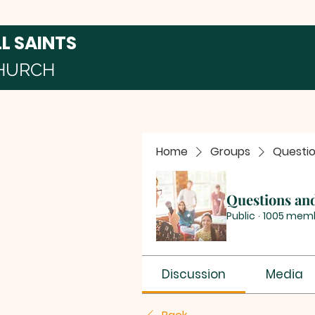
LL SAINTS
HURCH
Home
Groups
Questi
Questions an
Public
·
1005 mem
Discussion
Media