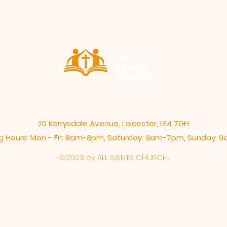
ALL
SAINTS
CHURCH
20 Kerrysdale Avenue, Leicester, LE4 7GH
 Hours: Mon - Fri: 8am-8pm,​​ Saturday: 9am-7pm, ​Sunday:
©2023 by ALL SAINTS CHURCH