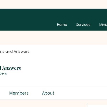
Home
Services
Mini
ons and Answers
d Answers
bers
Members
About