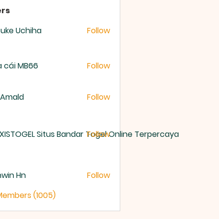
rs
uke Uchiha
Follow
 cái MB66
Follow
 Amald
Follow
XISTOGEL Situs Bandar Togel Online Terpercaya
Follow
nwin Hn
Follow
 Members (1005)