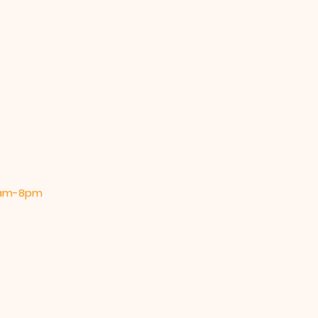
 9am-8pm