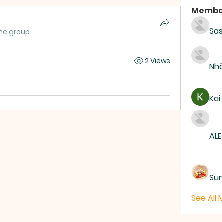
Membe
Sas
the group.
2 Views
Nhà
Kai
ALE
Su
See All