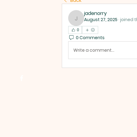
Back
jadenorry
August 27, 2025
·
joined 
jadenorry
0
0 Comments
Write a comment...