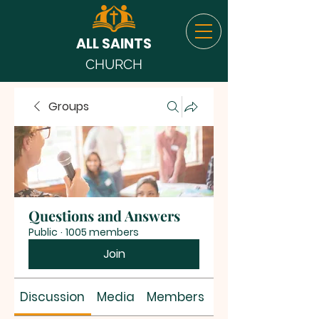
ALL SAINTS
CHURCH
Groups
Questions and Answers
Public
·
1005 members
Join
Discussion
Media
Members
About