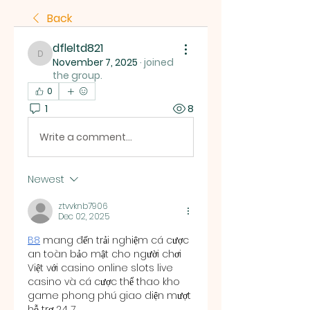
Back
dfleltd821
dfleltd821
November 7, 2025
·
joined
the group.
0
1
8
Write a comment...
Newest
ztvvknb7906
Dec 02, 2025
B8
 mang đến trải nghiệm cá cược 
an toàn bảo mật cho người chơi 
Việt với casino online slots live 
casino và cá cược thể thao kho 
game phong phú giao diện mượt 
hỗ trợ 24 7