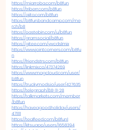
https://miarroba.com/b8fun
https://triberr.com/b8fun
https://qiita.com/b8fun
https://b8fun.bandcamp.com/me
rch/b8
https://pastebin.com/u/b8fun
https://gram.social/b8fun
https://gitee.com/ywcdslmix
https://www.jointcorners.com/b8fu
n
https://friendstrs.com/b8fun
https://linkmix.co/47374269
https://www.magcloud.com/user/
b8fun
https://truckymods.io/user/427635
https://telegra.ph/B8-11-28
https://talkmarkets.com/member
/b8fun
https://haveagood.holiday/users/
471111
https://tealfeed.com/b8fun1
https://kitsu.app/users/1658394