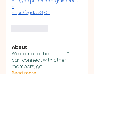
http://delphi.larsbo.org/user/b8fu
n
https://v.gd/2vGjCs
Like
Reply
About
Welcome to the group! You
can connect with other
members, ge
...
Read more
Members
Sasuke Uchiha
Follow
Nhà cái MB66
Follow