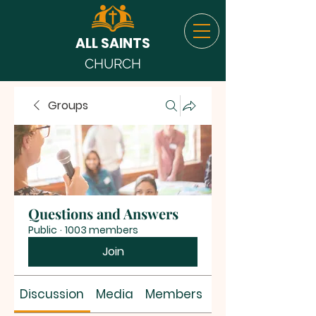
ALL SAINTS
CHURCH
Groups
Questions and Answers
Public
·
1003 members
Join
Discussion
Media
Members
About