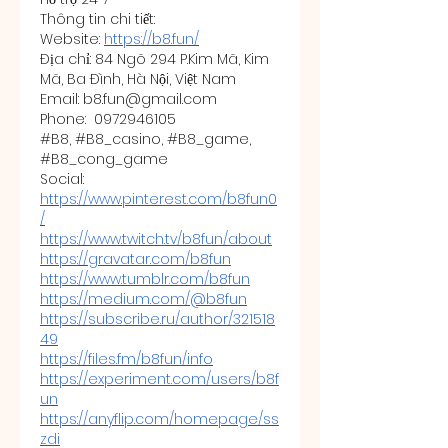
Thông tin chi tiết:
Website: 
https://b8.fun/
Địa chỉ: 84 Ngõ 294 
P.Kim
 Mã, Kim 
Mã, Ba Đình, Hà Nội, Việt Nam
Email: 
b8.fun@gmail.com
Phone:  0972946105
#B8, #B8_casino, #B8_game, 
#B8_cong_game
Social:
https://www.pinterest.com/b8fun0
/
https://www.twitch.tv/b8fun/about
https://gravatar.com/b8fun
https://www.tumblr.com/b8fun
https://medium.com/@b8fun
https://subscribe.ru/author/321518
49
https://files.fm/b8fun/info
https://experiment.com/users/b8f
un
https://anyflip.com/homepage/ss
zdi