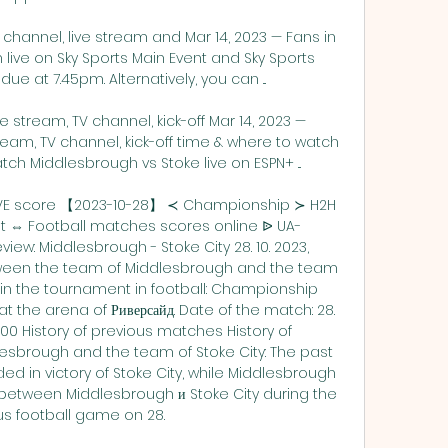
channel, live stream and Mar 14, 2023 — Fans in 
live on Sky Sports Main Event and Sky Sports 
 due at 7.45pm. Alternatively, you can ...

 stream, TV channel, kick-off Mar 14, 2023 — 
ream, TV channel, kick-off time & where to watch 
ch Middlesbrough vs Stoke live on ESPN+ ...

LIVE score 【2023-10-28】 ≺ Championship ≻ H2H 
ult ⇔ Football matches scores online ᐉ UA-
ew: Middlesbrough - Stoke City 28. 10. 2023, 
en the team of Middlesbrough and the team 
thin the tournament in football: Championship 
at the arena of Риверсайд. Date of the match: 28. 
:00 History of previous matches History of 
sbrough and the team of Stoke City: The past 
in victory of Stoke City, while Middlesbrough 
between Middlesbrough и Stoke City during the 
s football game on 28. 
