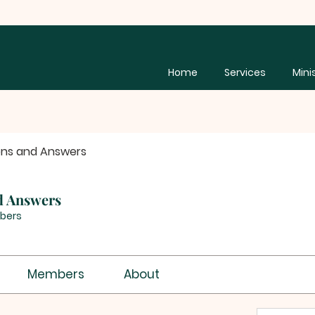
Home
Services
Mini
ons and Answers
d Answers
bers
Members
About