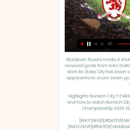
Blackburn Rovers made 9 shots,
received goals from Sam Gallagh
don’t lie: Stoke City has been o
opponents to score seven goals
Highlights: Norwich City 1-2 
and how to watch Norwich City 
Championship 2023-2024? 
[WATCHLIVE]UPDATES!!] Mi
[WATCHLIVE]UPDATES!!] Middles