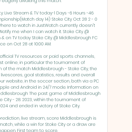
 eagerly awaiting this match. 

y: Live Stream & TV today-1 Days -6 Hours -46 
onship(Match day 14) Stoke City Oct 28 2 - 0 
here to watch in JustWatch currently doesn't 
otify me when I can watch it. Stoke City @ 
 & on TV today Stoke City @ Middlesbrough FC 
ce on Oct 28 at 10:00 AM. 

 official TV resources or paid sports channels, 
t online, in particular the tournament of 
n of the match Middlesbrough - Stoke City, the 
ivescores, goal statistics, results and overall 
 website, in the soccer section, both via a PC 
pple and Android in 24/7 mode. Information on 
iddlesbrough The past game of Middlesbrough 
City - 28. 2023, within the tournament of 
4 and ended in victory of Stoke City. 

rediction, live stream, score Middlesbrough is 
 match, while a win for Stoke City or a draw are 
 happen. First team to score.
