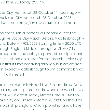
8. 10. 2023. Today, 2:58 AM.

toke City live match 28 October 14 hours ago — 
 vs Stoke City live match 28 October 2023 
ve starts on 28/10/2023 at 14:00 UTC time in ...

eed that such a pattern will continue into the 
 vs Stoke City Match Details: Middlesbrough v 
d Date – 14/03/2023 Starting time – 20:00 UTC 
rough, England Middlesbrough vs Stoke City 
rough has the ability to generate a significant 
ul shots on target for this match. Stoke City, 
difficult time breaking through, but we do see 
can expect Middlesbrough to win comfortably at 
halftime 3-1. 

ediction, Head-To-Head, Live Stream Time, Date, 
Stats, Betting Tips Trends, Where To Watch Live 
 2023 Telecast Today Match Details – March 
oke City on Tuesday, March 14, 2023, on the 37th 
pionship. England Championship fans all over 