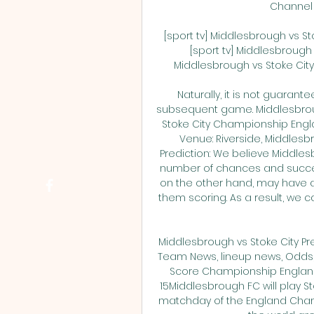
Channel 2
[sport tv] Middlesbrough vs S
[sport tv] Middlesbrough
Middlesbrough vs Stoke City li
Naturally, it is not guarant
subsequent game. Middlesbrough
Stoke City Championship Englan
Venue: Riverside, Middlesb
Prediction: We believe Middlesb
number of chances and successf
on the other hand, may have a 
them scoring. As a result, we 
Middlesbrough vs Stoke City Pr
Team News, lineup news, Odds, 
Score Championship England
15Middlesbrough FC will play St
matchday of the England Cham