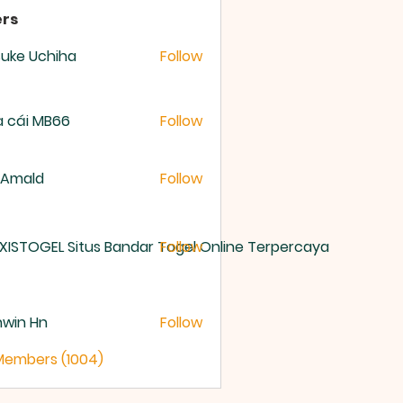
rs
uke Uchiha
Follow
 cái MB66
Follow
 Amald
Follow
XISTOGEL Situs Bandar Togel Online Terpercaya
Follow
nwin Hn
Follow
 Members (1004)