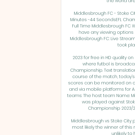
the world are
Middlesbrough FC - Stoke Cit
Minutes -44 SecondsEFL Champi
Full Time Middlesbrough FC W
have any viewing options N
Middlesbrough FC: Live Stream
took pla
2023 for free in HD quality on
where futbol is broadcas
Championship. Text translatio
course of the match, today’s l
scores can be monitored on our
and via mobile platforms for A
teams: The host team Name: M
was played against Stoke 
Championship 2023/202
Middlesbrough vs Stoke City p
most likely the winner of this
unlikely to