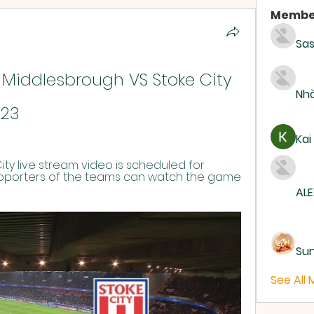
Membe
Sas
 Middlesbrough VS Stoke City 
Nhà
023
Kai
ty live stream video is scheduled for 
upporters of the teams can watch the game 
ALE
Su
See All