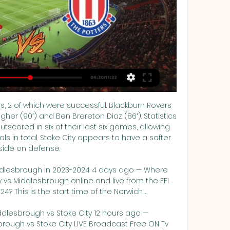
 2 of which were successful. Blackburn Rovers 
er (90′) and Ben Brereton Diaz (86′). Statistics 
utscored in six of their last six games, allowing 
 in total. Stoke City appears to have a softer 
side on defense. 

Middlesbrough in 2023-2024 4 days ago — Where 
vs Middlesbrough online and live from the EFL 
This is the start time of the Norwich ...

ddlesbrough vs Stoke City 12 hours ago — 
brough vs Stoke City LIVE Broadcast Free ON Tv 