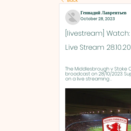
Back
Геннадий Лаврентьев
October 28, 2023
[livestream] Watch:
Live Stream 28.10.2
The Middlesbrough v Stoke Ci
broadcast on 28/10/2023. S
on a live streaming ...