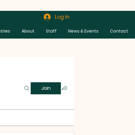
Log In
stries
About
Staff
News & Events
Contact
Join