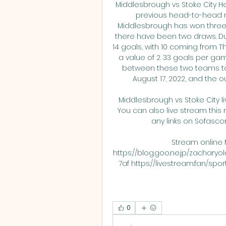
Middlesbrough vs Stoke City He
previous head-to-head m
Middlesbrough has won three 
there have been two draws. Dur
14 goals, with 10 coming from T
a value of 2. 33 goals per g
between these two teams t
August 17, 2022, and the 
Middlesbrough vs Stoke City l
You can also live stream this 
any links on Sofascore
Stream online 
https://blog.goo.ne.jp/zachar
7af https://livestream.fan/spo
0