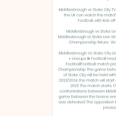
Middlesbrough vs Stoke City TV 
the UK can watch the match 
Football, with kick-off
Middlesbrough vs Stoke: Live
Middlesbrough vs Stoke: Live st
Championship fixture · Wat
Middlesbrough VS Stoke City 
⋆ Lineups ᐉ Football res
FootballFootball match previ
Championship The game betwe
of Stoke City will be held wi
2023/2024, the match will start 
2023 The match starts: 17
confrontations between Middle
game between the teams ended 
was defeated. The opposition 
previou