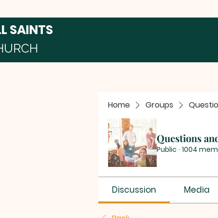
LL SAINTS
HURCH
Home
Groups
Questi
Questions an
Public
·
1004 mem
Discussion
Media