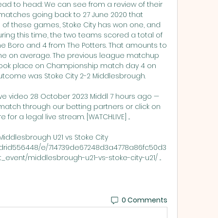
ad to head: We can see from a review of their 
atches going back to 27 June 2020 that 
of these games, Stoke City has won one, and 
ing this time, the two teams scored a total of 
he Boro and 4 from The Potters. That amounts to 
ame on average. The previous league matchup 
ook place on Championship match day 4 on 
outcome was Stoke City 2-2 Middlesbrough. 

ive video 28 October 2023 Middl 7 hours ago — 
match through our betting partners or click on 
 for a legal live stream. [WATCHLIVE] ...

Middlesbrough U21 vs Stoke City 
yoldrid556448/e/714739de67248d3a4778a86fc50d3
rt_event/middlesbrough-u21-vs-stoke-city-u21/ ...
0 Comments