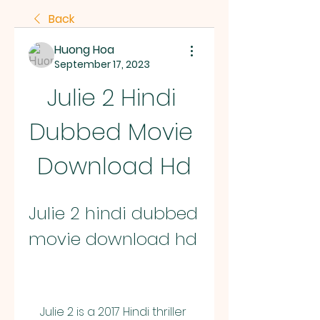
Back
Huong Hoa
September 17, 2023
Julie 2 Hindi 
Dubbed Movie 
Download Hd
Julie 2 hindi dubbed 
movie download hd
    Julie 2 is a 2017 Hindi thriller 