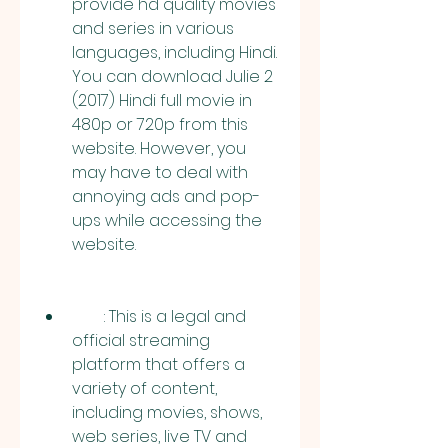
provide hd quality movies 
and series in various 
languages, including Hindi. 
You can download Julie 2 
(2017) Hindi full movie in 
480p or 720p from this 
website. However, you 
may have to deal with 
annoying ads and pop-
ups while accessing the 
website.
        : This is a legal and 
official streaming 
platform that offers a 
variety of content, 
including movies, shows, 
web series, live TV and 