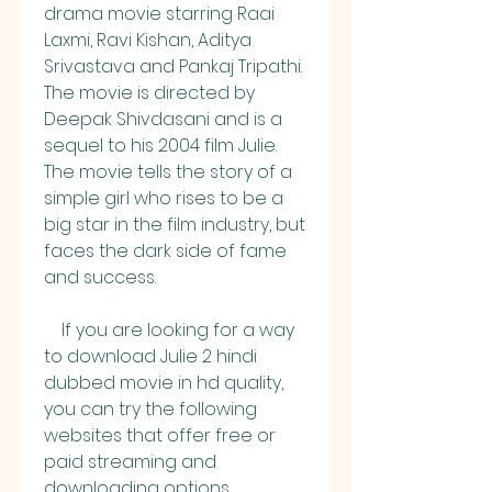
drama movie starring Raai 
Laxmi, Ravi Kishan, Aditya 
Srivastava and Pankaj Tripathi. 
The movie is directed by 
Deepak Shivdasani and is a 
sequel to his 2004 film Julie. 
The movie tells the story of a 
simple girl who rises to be a 
big star in the film industry, but 
faces the dark side of fame 
and success.
    If you are looking for a way 
to download Julie 2 hindi 
dubbed movie in hd quality, 
you can try the following 
websites that offer free or 
paid streaming and 
downloading options. 