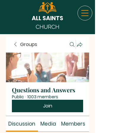
ALL SAINTS
CHURCH
Groups
Questions and Answers
Public
·
1003 members
Join
Discussion
Media
Members
About