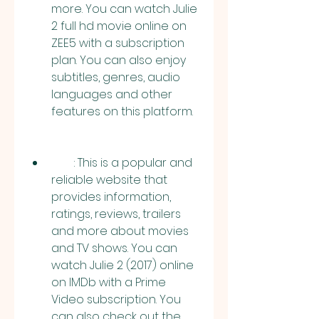
more. You can watch Julie 
2 full hd movie online on 
ZEE5 with a subscription 
plan. You can also enjoy 
subtitles, genres, audio 
languages and other 
features on this platform.
        : This is a popular and 
reliable website that 
provides information, 
ratings, reviews, trailers 
and more about movies 
and TV shows. You can 
watch Julie 2 (2017) online 
on IMDb with a Prime 
Video subscription. You 
can also check out the 