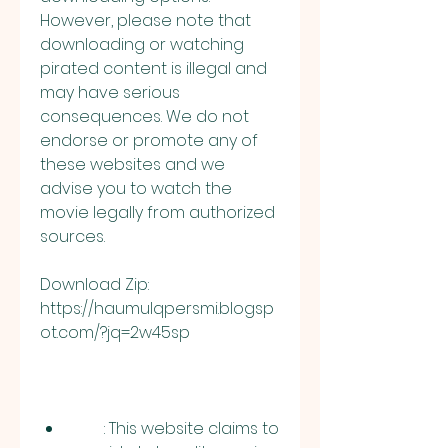
However, please note that 
downloading or watching 
pirated content is illegal and 
may have serious 
consequences. We do not 
endorse or promote any of 
these websites and we 
advise you to watch the 
movie legally from authorized 
sources.
Download Zip: 
https://haumulqpersmi.blogsp
ot.com/?jq=2w45sp
        : This website claims to 