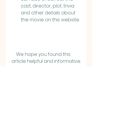
cast, director, plot, trivia 
and other details about 
the movie on this website.
    We hope you found this 
article helpful and informative. 
If you have any questions or 
feedback, please let us know 
in the comments section 
below. Thank you for reading!
0
0
撰寫留言......