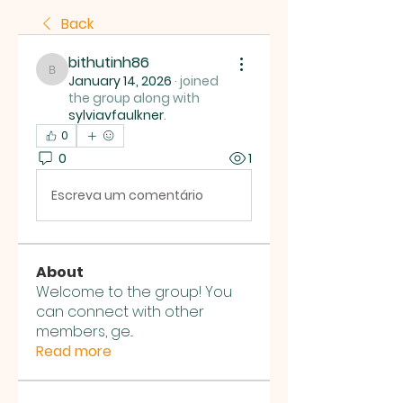
Back
bithutinh86
bithutinh86
January 14, 2026
·
joined
the group along with
sylviavfaulkner
.
0
0
1
Escreva um comentário
About
Welcome to the group! You
can connect with other
members, ge
...
Read more