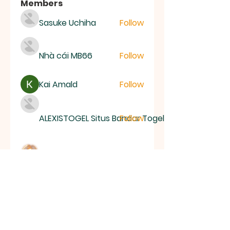
Members
Sasuke Uchiha
Follow
Nhà cái MB66
Follow
Kai Amald
Follow
ALEXISTOGEL Situs Bandar Togel Online Terperc
Follow
Sunwin Hn
Follow
See All Members (1001)