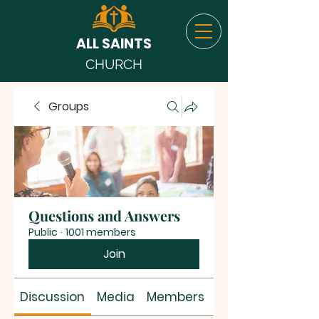
ALL SAINTS
CHURCH
Groups
Questions and Answers
Public
·
1001 members
Join
Discussion
Media
Members
About