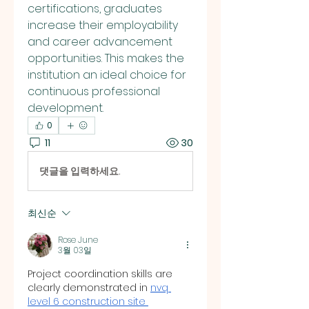
certifications, graduates 
increase their employability 
and career advancement 
opportunities. This makes the 
institution an ideal choice for 
continuous professional 
development.
0
11
30
댓글을 입력하세요.
최신순
Rose June
3월 03일
Project coordination skills are 
clearly demonstrated in 
nvq 
level 6 construction site 