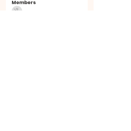
Members
Sasuke Uchiha
Follow
Nhà cái MB66
Follow
Kai Amald
Follow
ALEXISTOGEL Situs Bandar Togel Online Terperc
Follow
Sunwin Hn
Follow
See All Members (1003)