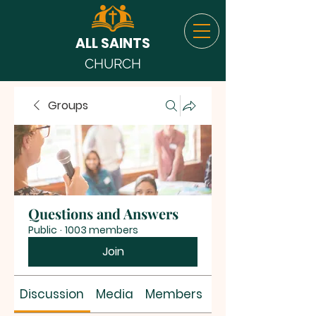
ALL SAINTS
CHURCH
Groups
Questions and Answers
Public
·
1003 members
Join
Discussion
Media
Members
About