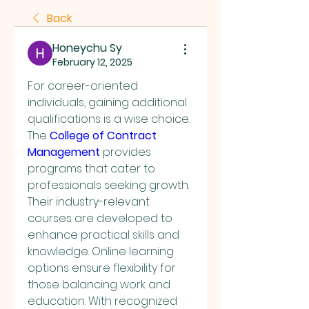
Back
Honeychu Sy
February 12, 2025
For career-oriented 
individuals, gaining additional 
qualifications is a wise choice. 
The 
College of Contract 
Management
 provides 
programs that cater to 
professionals seeking growth. 
Their industry-relevant 
courses are developed to 
enhance practical skills and 
knowledge. Online learning 
options ensure flexibility for 
those balancing work and 
education. With recognized 