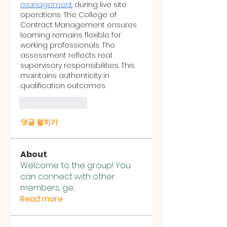
management
 during live site 
operations. The College of 
Contract Management ensures 
learning remains flexible for 
working professionals. The 
assessment reflects real 
supervisory responsibilities. This 
maintains authenticity in 
qualification outcomes.
좋아요
답글
댓글 펼치기
About
Welcome to the group! You
can connect with other
members, ge
...
Read more