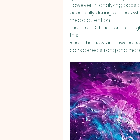
However, in analyzing odds o
especially during periods w
media attention.
There are 3 basic and strai
this:
Read the news in newspapers
considered strong and more 