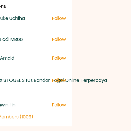
rs
uke Uchiha
Follow
 cái MB66
Follow
 Amald
Follow
XISTOGEL Situs Bandar Togel Online Terpercaya
Follow
nwin Hn
Follow
 Members (1003)