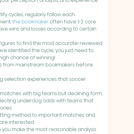
our perception, analysis, and experience 
ify cycles, regularly follow each 
ent, 
the bookmaker
 often have 1-2 core 
ve wins and losses according to certain 
figures to find the most accurate-reviewed 
e identified the cycle, you just need to 
high chance of winning!
ds from mainstream bookmakers before 
 selection experiences that soccer 
atches with big teams but declining form, 
Selecting underdog odds with teams that 
ories.
tting method to important matches and 
re interested.
lp you make the most reasonable analysis 