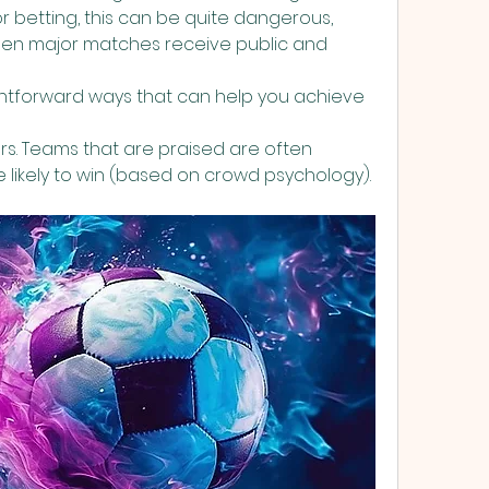
r betting, this can be quite dangerous, 
hen major matches receive public and 
ghtforward ways that can help you achieve 
. Teams that are praised are often 
likely to win (based on crowd psychology).