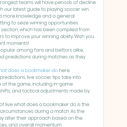
rongest teams will have periods of decline.
h our latest guide to playing soccer win 
ed more knowledge and a general 
ing to seize winning opportunities.
 section, which has been compiled from 
 to improve your winning ability. Wish you 
ent moments!
pular among fans and bettors alike, 
and predictions during matches as they 
hat does a bookmaker do
 here
redictions, live soccer tips take into 
of the game, including in-game 
fts, and tactical adjustments made by 
f live what does a bookmaker do is the 
 circumstances during a match. As the 
 alter their approach based on the 
nces, and overall momentum.