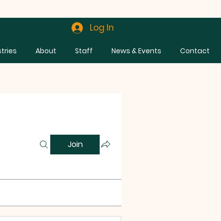
Log In
stries
About
Staff
News & Events
Contact
Join