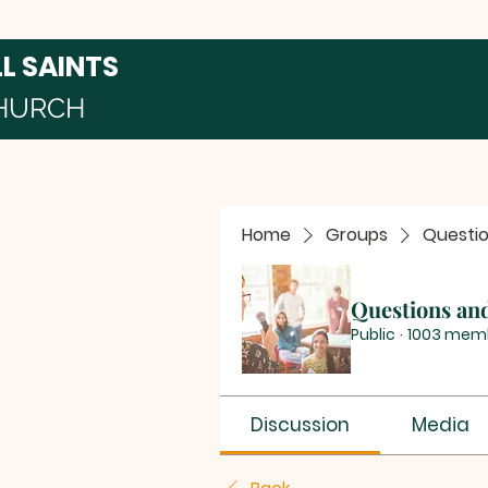
LL SAINTS
HURCH
Home
Groups
Questi
Questions an
Public
·
1003 mem
Discussion
Media