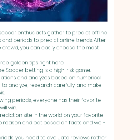
ccer enthusiasts gather to predict offline 
 and periods to predict online trends. After 
e crowd, you can easily choose the most 
ree golden tips right here.
e Soccer betting is a high-risk game.
lations and analyzes based on numerical 
 to analyze, research carefully, and make 
s.
wing periods, everyone has their favorite 
ll win.
ediction site in the world on your favorite 
n to reason and bet based on facts and well-
riods, you need to evaluate reviews rather 