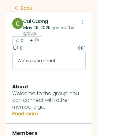
Back
Cui Cuong
May 29, 2025
·
joined the
group.
0
0
1
Write a comment...
About
Welcome to the group! You
can connect with other
members, ge
...
Read more
Members