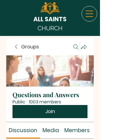
ALL SAINTS
CHURCH
Groups
Questions and Answers
Public
·
1003 members
Join
Discussion
Media
Members
About