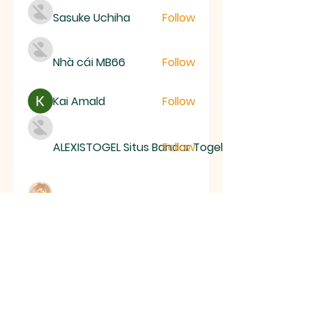
Sasuke Uchiha
Follow
Nhà cái MB66
Follow
Kai Amald
Follow
ALEXISTOGEL Situs Bandar Togel Online Terperc
Follow
Sunwin Hn
Follow
See All Members (1003)