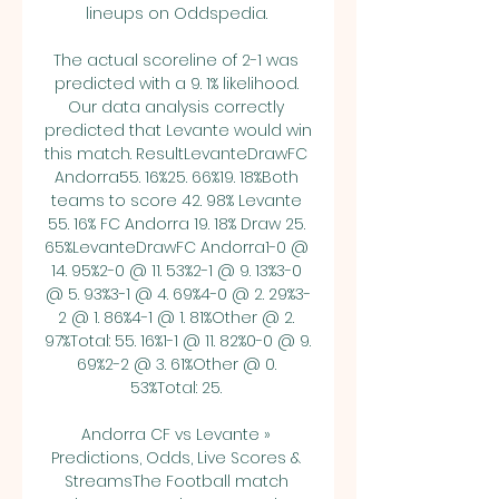
lineups on Oddspedia. 

The actual scoreline of 2-1 was 
predicted with a 9. 1% likelihood. 
Our data analysis correctly 
predicted that Levante would win 
this match. ResultLevanteDrawFC 
Andorra55. 16%25. 66%19. 18%Both 
teams to score 42. 98% Levante 
55. 16% FC Andorra 19. 18% Draw 25. 
65%LevanteDrawFC Andorra1-0 @ 
14. 95%2-0 @ 11. 53%2-1 @ 9. 13%3-0 
@ 5. 93%3-1 @ 4. 69%4-0 @ 2. 29%3-
2 @ 1. 86%4-1 @ 1. 81%Other @ 2. 
97%Total: 55. 16%1-1 @ 11. 82%0-0 @ 9. 
69%2-2 @ 3. 61%Other @ 0. 
53%Total: 25. 

Andorra CF vs Levante » 
Predictions, Odds, Live Scores & 
StreamsThe Football match 