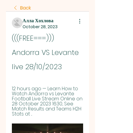
Back
Алла Хохлова
October 28, 2023
(((FREE===))) 
Andorra VS Levante 
live 28/10/2023
12 hours ago — Learn How to 
Watch Andorra vs Levante 
Football Live Stream Online on 
28 October 2023 16:30, See 
Match Results and Teams H2H 
Stats at ...