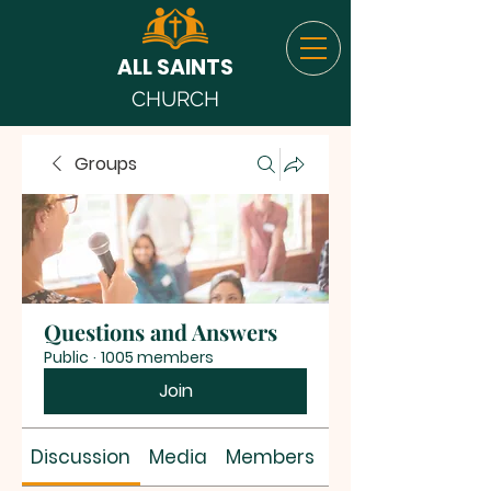
ALL SAINTS
CHURCH
Groups
Questions and Answers
Public
·
1005 members
Join
Discussion
Media
Members
About