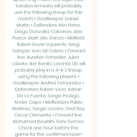
Sarabia Armesto will probably 
use the following lineup for this 
match: • Goalkeeper: Daniel 
Martin • Defenders: Alex Petxa, 
Diego Gonzalez Cabanes, Alex 
Pastor, Marti Vila Garcia • Midfield: 
Ruben Bover Izquierdo, Sergi 
Samper, Ivan Gil Calero • Forward 
line: Aurelien Scheidler, Julen 
Lobete, Iker Benito Levante UD will 
probably play in a 4-4-2 lineup, 
using the following players: • 
Goalkeeper: Andres Fernandez • 
Defenders: Ruben Vezo, Adrian 
De La Fuente, Sergio Postigo, 
Ander Capa • Midfielders: Pablo 
Martinez, Sergio Lozano, Oriol Rey, 
Oscar Clemente • Forward line: 
Mohamed Bouldini, Dani Gomez 
Check one hour before the 
game for the confirmed team 