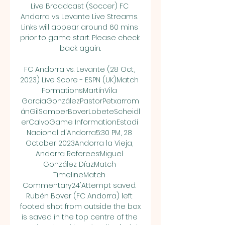
Live Broadcast (Soccer) FC 
Andorra vs Levante Live Streams. 
Links will appear around 60 mins 
prior to game start. Please check 
back again.

FC Andorra vs. Levante (28 Oct, 
2023) Live Score - ESPN (UK)Match 
FormationsMartínVila 
GarciaGonzálezPastorPetxarrom
ánGilSamperBoverLobeteScheidl
erCalvoGame InformationEstadi 
Nacional d'Andorra5:30 PM, 28 
October 2023Andorra la Vieja, 
Andorra Referees:Miguel 
González DíazMatch 
TimelineMatch 
Commentary24'Attempt saved. 
Rubén Bover (FC Andorra) left 
footed shot from outside the box 
is saved in the top centre of the 