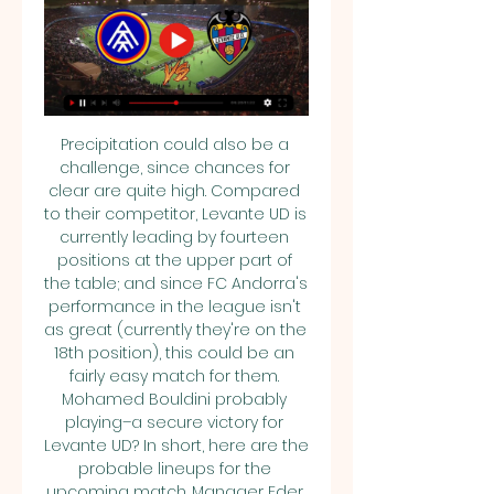
Precipitation could also be a 
challenge, since chances for 
clear are quite high. Compared 
to their competitor, Levante UD is 
currently leading by fourteen 
positions at the upper part of 
the table; and since FC Andorra's 
performance in the league isn't 
as great (currently they're on the 
18th position), this could be an 
fairly easy match for them. 
Mohamed Bouldini probably 
playing–a secure victory for 
Levante UD? In short, here are the 
probable lineups for the 
upcoming match. Manager Eder 