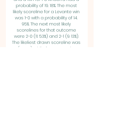
probability of 19. 18%. The most 
likely scoreline for a Levante win 
was 1-0 with a probability of 14. 
95%. The next most likely 
scorelines for that outcome 
were 2-0 (11. 53%) and 2-1 (9. 13%). 
The likeliest drawn scoreline was 
1-1 (11. 82%), while for a FC Andorra 
win it was 0-1 (7. 67%). 

FC Andorra vs Levante Stats H2H 
Preview and Prediction 4 hours 
ago — Andorra vs. Levante live 
free 28 October 2023 FC Andorra 
is going head to head with 
Levante UD starting on 2023-10-
28 16:30 GMT .

FC Andorra – Levante: Live score, 
updates and head LIVE 
STREAMING FC Andorra V Levante 