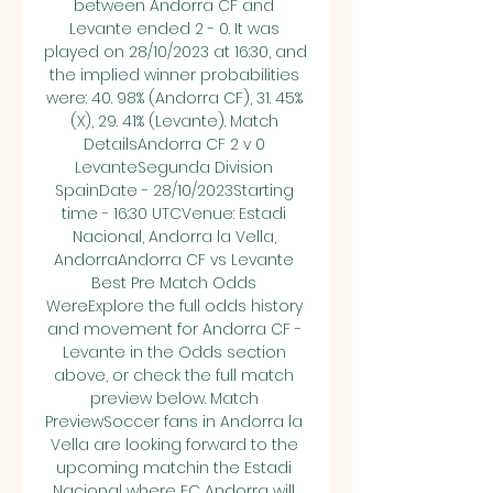
between Andorra CF and 
Levante ended 2 - 0. It was 
played on 28/10/2023 at 16:30, and 
the implied winner probabilities 
were: 40. 98% (Andorra CF), 31. 45% 
(X), 29. 41% (Levante). Match 
DetailsAndorra CF 2 v 0 
LevanteSegunda Division 
SpainDate - 28/10/2023Starting 
time - 16:30 UTCVenue: Estadi 
Nacional, Andorra la Vella, 
AndorraAndorra CF vs Levante 
Best Pre Match Odds 
WereExplore the full odds history 
and movement for Andorra CF - 
Levante in the Odds section 
above, or check the full match 
preview below. Match 
PreviewSoccer fans in Andorra la 
Vella are looking forward to the 
upcoming matchin the Estadi 
Nacional where FC Andorra will 