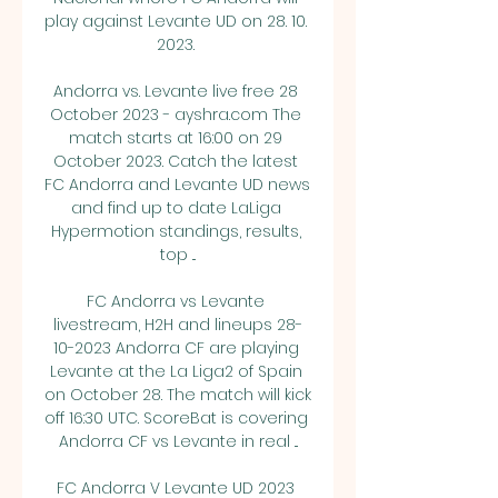
play against Levante UD on 28. 10. 
2023. 

Andorra vs. Levante live free 28 
October 2023 - ayshra.com The 
match starts at 16:00 on 29 
October 2023. Catch the latest 
FC Andorra and Levante UD news 
and find up to date LaLiga 
Hypermotion standings, results, 
top ...

FC Andorra vs Levante 
livestream, H2H and lineups 28-
10-2023 Andorra CF are playing 
Levante at the La Liga2 of Spain 
on October 28. The match will kick 
off 16:30 UTC. ScoreBat is covering 
Andorra CF vs Levante in real ...

FC Andorra V Levante UD 2023 