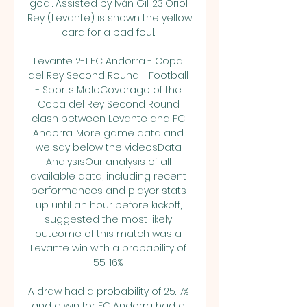
goal. Assisted by Iván Gil. 23'Oriol 
Rey (Levante) is shown the yellow 
card for a bad foul. 

Levante 2-1 FC Andorra - Copa 
del Rey Second Round - Football 
- Sports MoleCoverage of the 
Copa del Rey Second Round 
clash between Levante and FC 
Andorra. More game data and 
we say below the videosData 
AnalysisOur analysis of all 
available data, including recent 
performances and player stats 
up until an hour before kickoff, 
suggested the most likely 
outcome of this match was a 
Levante win with a probability of 
55. 16%. 

A draw had a probability of 25. 7% 
and a win for FC Andorra had a 