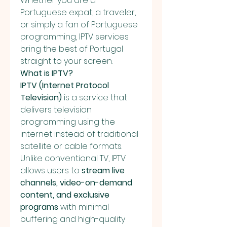
Whether you are a 
Portuguese expat, a traveler, 
or simply a fan of Portuguese 
programming, IPTV services 
bring the best of Portugal 
straight to your screen.
What is IPTV?
IPTV (Internet Protocol 
Television)
 is a service that 
delivers television 
programming using the 
internet instead of traditional 
satellite or cable formats. 
Unlike conventional TV, IPTV 
allows users to 
stream live 
channels, video-on-demand 
content, and exclusive 
programs
 with minimal 
buffering and high-quality 