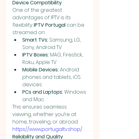
Device Compatibility
One of the greatest 
advantages of IPTV is its 
flexibility. 
IPTV Portugal
 can be 
streamed on:
Smart TVs:
 Samsung, LG, 
Sony, Android TV
IPTV Boxes:
 MAG, Firestick, 
Roku, Apple TV
Mobile Devices:
 Android 
phones and tablets, iOS 
devices
PCs and Laptops:
 Windows 
and Mac
This ensures seamless 
viewing, whether you’re at 
home, traveling, or abroad. 
https://www.portugaltv.shop/
Reliability and Quality