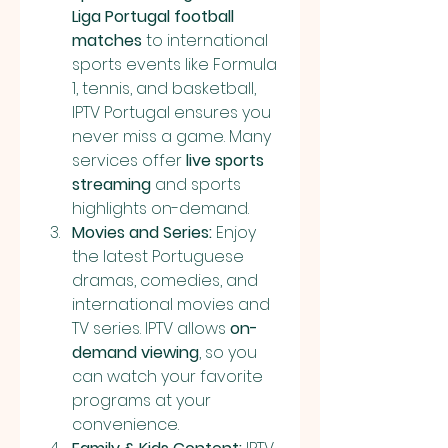
Liga Portugal football 
matches
 to international 
sports events like Formula 
1, tennis, and basketball, 
IPTV Portugal ensures you 
never miss a game. Many 
services offer 
live sports 
streaming
 and sports 
highlights on-demand.
Movies and Series:
 Enjoy 
the latest Portuguese 
dramas, comedies, and 
international movies and 
TV series. IPTV allows 
on-
demand viewing
, so you 
can watch your favorite 
programs at your 
convenience.