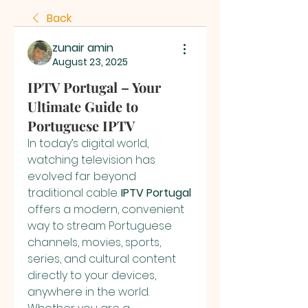
Back
zunair amin
August 23, 2025
IPTV Portugal – Your
Ultimate Guide to
Portuguese IPTV
In today’s digital world, 
watching television has 
evolved far beyond 
traditional cable. 
IPTV Portugal
offers a modern, convenient 
way to stream Portuguese 
channels, movies, sports, 
series, and cultural content 
directly to your devices, 
anywhere in the world. 