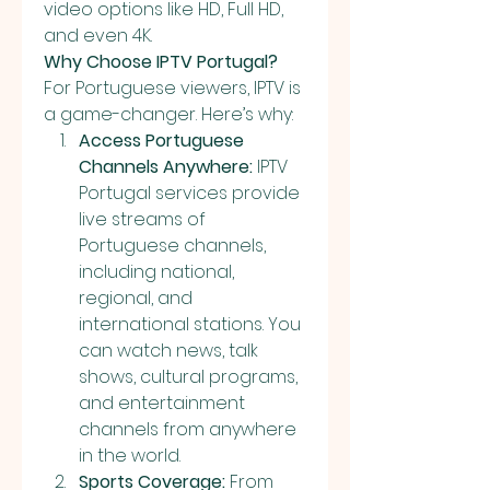
video options like HD, Full HD, 
and even 4K.
Why Choose IPTV Portugal?
For Portuguese viewers, IPTV is 
a game-changer. Here’s why:
Access Portuguese 
Channels Anywhere:
 IPTV 
Portugal services provide 
live streams of 
Portuguese channels, 
including national, 
regional, and 
international stations. You 
can watch news, talk 
shows, cultural programs, 
and entertainment 
channels from anywhere 
in the world.
Sports Coverage:
 From 