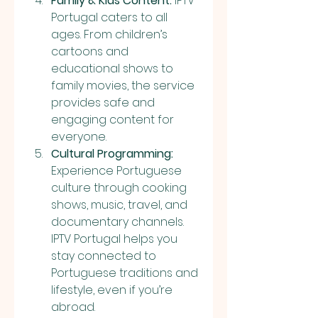
Family & Kids Content:
 IPTV 
Portugal caters to all 
ages. From children’s 
cartoons and 
educational shows to 
family movies, the service 
provides safe and 
engaging content for 
everyone.
Cultural Programming:
Experience Portuguese 
culture through cooking 
shows, music, travel, and 
documentary channels. 
IPTV Portugal helps you 
stay connected to 
Portuguese traditions and 
lifestyle, even if you’re 
abroad.