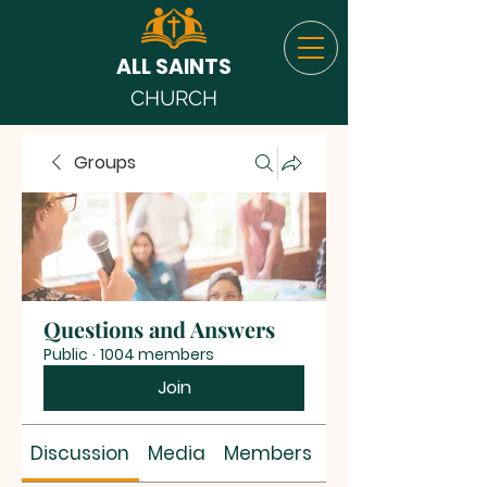
ALL SAINTS
CHURCH
Groups
Questions and Answers
Public
·
1004 members
Join
Discussion
Media
Members
About