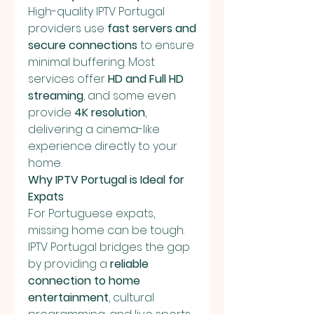
High-quality IPTV Portugal 
providers use 
fast servers and 
secure connections
 to ensure 
minimal buffering. Most 
services offer 
HD and Full HD 
streaming
, and some even 
provide 
4K resolution
, 
delivering a cinema-like 
experience directly to your 
home.
Why IPTV Portugal is Ideal for 
Expats
For Portuguese expats, 
missing home can be tough. 
IPTV Portugal bridges the gap 
by providing a 
reliable 
connection to home 
entertainment
, cultural 