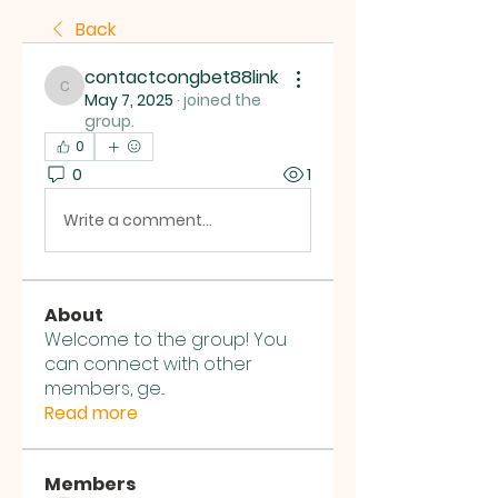
Back
contactcongbet88link
contactcongbet88link
May 7, 2025
·
joined the
group.
0
0
1
Write a comment...
About
Welcome to the group! You
can connect with other
members, ge
...
Read more
Members