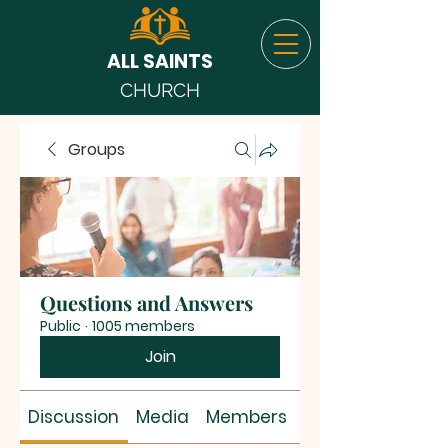
ALL SAINTS
CHURCH
Groups
Questions and Answers
Public
·
1005 members
Join
Discussion
Media
Members
About