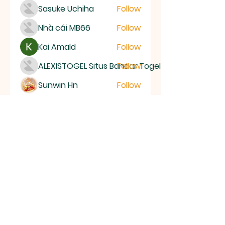
Sasuke Uchiha
Follow
Nhà cái MB66
Follow
Kai Amald
Follow
ALEXISTOGEL Situs Bandar Togel Online Terperc
Follow
Sunwin Hn
Follow
See All Members (1005)
ALL SAINTS
CHURCH
20 Kerrysdale Avenue, Leicester, LE4
7GH