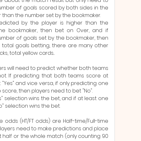
e about the match result but only need to 
umber of goals scored by both sides in the 
er than the number set by the bookmaker.
dicted by the player is higher than the 
he bookmaker, then bet on Over, and if 
umber of goals set by the bookmaker, then 
 total goals betting, there are many other 
s, total yellow cards...
yers will need to predict whether both teams 
ot. If predicting that both teams score at 
 "Yes" and vice versa, if only predicting one 
score, then players need to bet "No".
" selection wins the bet, and if at least one 
" selection wins the bet.
me odds (HT/FT odds) are Half-time/Full-time 
 players need to make predictions and place 
st half or the whole match (only counting 90 