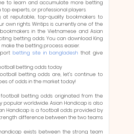
me to learn and accumulate more betting 
 top experts, or professional players.
g at reputable, top-quality bookmakers to 
own rights. Wintips is currently one of the 
y bookmakers in the Vietnamese and Asian 
citing betting odds. You can download King 
o make the betting process easier.
port 
betting site in bangladesh
 that give 
ootball betting odds today
otball betting odds are, let's continue to 
pes of odds in the market today!
football betting odds originated from the 
 popular worldwide. Asian Handicap is also 
an Handicap is a football odds provided by 
rength difference between the two teams 
e handicap exists between the strong team 