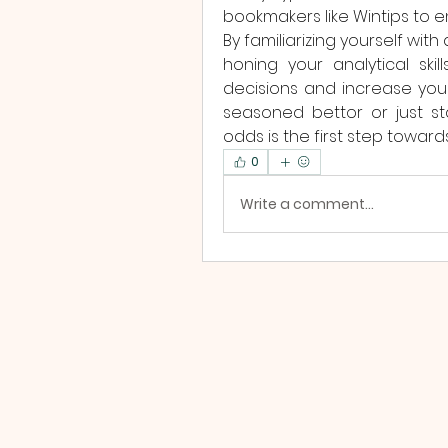
bookmakers like Wintips to e
By familiarizing yourself with
honing your analytical ski
decisions and increase your
seasoned bettor or just sta
odds is the first step towar
0
Write a comment...