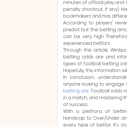
minutes of official play and
penalty shootout, if any). Ha
bookmakers and has differen
According to players' review
predict but the betting amou
can be very high. Therefore,
experienced bettors.
Through this article, Winti
betting odds are and info
types of football betting od
Hopefully, this information wil
In conclusion, understandi
anyone looking to engage in
betting site
 . Football odds 
in a match, and mastering t
of success.
With a plethora of bettin
Handicap to Over/Under and 
every type of bettor. It's c