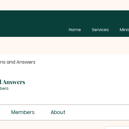
Home
Services
Mini
ons and Answers
d Answers
bers
Members
About