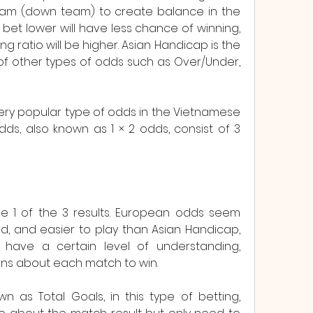
am (down team) to create balance in the 
et lower will have less chance of winning, 
 ratio will be higher. Asian Handicap is the 
f other types of odds such as Over/Under, 
ry popular type of odds in the Vietnamese 
ds, also known as 1 × 2 odds, consist of 3 
e 1 of the 3 results. European odds seem 
d, and easier to play than Asian Handicap, 
have a certain level of understanding, 
tions about each match to win.
 as Total Goals, in this type of betting, 