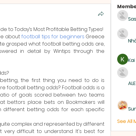
Membe
Sas
ide to Today’s Most Profitable Betting Types!
ore about 
football tips for beginners
 Greece 
Nhà
ite grasped what football betting odds are, 
swered in detail by Wintips through the 
Kai
dds?
etting, the first thing you need to do is 
ALE
e football betting odds? Football odds is a 
ratio of goals scored between two teams 
at bettors place bets on. Bookmakers will 
Su
 different betting odds for each specific 
See All
quite complex and represented by different 
ery difficult to understand. It's best for 