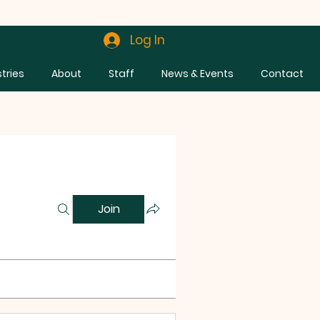
Log In
stries
About
Staff
News & Events
Contact
Join