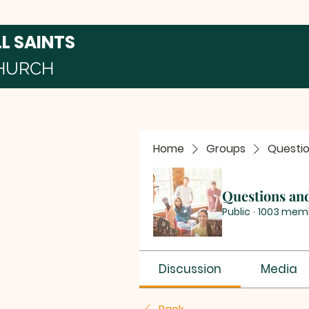
LL SAINTS
HURCH
Home
Groups
Questi
Questions an
Public
·
1003 mem
Discussion
Media