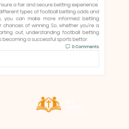
nsure a fair and secure betting experience.
 different types of football betting odds and 
lls, you can make more informed betting 
 chances of winning. So, whether you're a 
rting out, understanding football betting 
ds becoming a successful sports bettor.
0 Comments
ALL
SAINTS
CHURCH