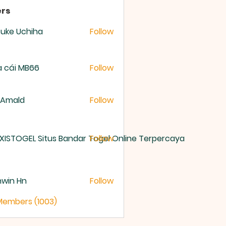
rs
uke Uchiha
Follow
 cái MB66
Follow
 Amald
Follow
XISTOGEL Situs Bandar Togel Online Terpercaya
Follow
nwin Hn
Follow
 Members (1003)