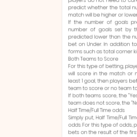
players do not need to car
predict whether the total n
match will be higher or low
If the number of goals pre
number of goals set by t
predicted lower than the n
bet on Under. In addition to
forms such as total corner kick
Both Teams to Score
For this type of betting, pla
will score in the match or n
least 1 goal, then players bet
team to score or no team to 
If both teams score, the "Yes
team does not score, the "No
Half Time/Full Time odds
Simply put, Half Time/Full Ti
odds. For this type of odds,
bets on the result of the fir