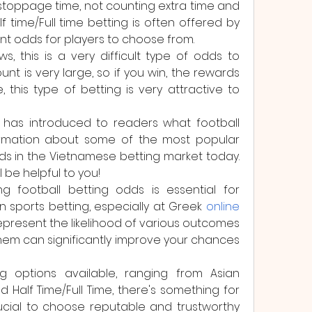
 stoppage time, not counting extra time and 
lf time/Full time betting is often offered by 
t odds for players to choose from.
s, this is a very difficult type of odds to 
nt is very large, so if you win, the rewards 
 this type of betting is very attractive to 
ps has introduced to readers what football 
rmation about some of the most popular 
ds in the Vietnamese betting market today. 
l be helpful to you!
ng football betting odds is essential for 
 sports betting, especially at Greek 
online 
represent the likelihood of various outcomes 
hem can significantly improve your chances 
g options available, ranging from Asian 
Half Time/Full Time, there's something for 
rucial to choose reputable and trustworthy 