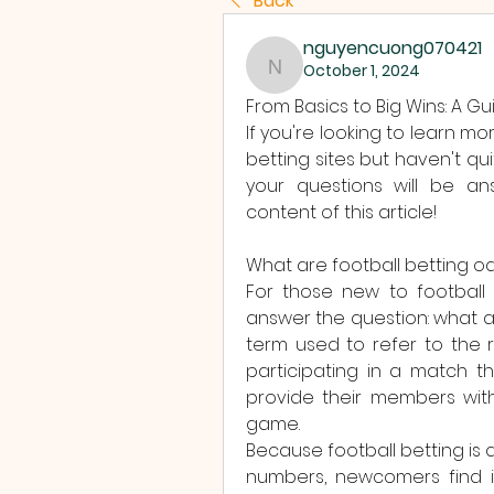
Back
nguyencuong070421
October 1, 2024
nguyencuong070421
From Basics to Big Wins: A Gu
If you're looking to learn m
betting sites but haven't qu
your questions will be an
content of this article!
What are football betting o
For those new to football b
answer the question: what ar
term used to refer to the 
participating in a match th
provide their members with
game.
Because football betting is 
numbers, newcomers find it v