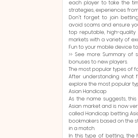
each player to take the ti
strategies, experiences from
Don't forget to join bettin
avoid scams and ensure your 
top reputable, high-qualit
markets with a variety of ex
Fun to your mobile device t
>> See more: Summary of s
bonuses to new players.
The most popular types of f
After understanding what fo
explore the most popular ty
Asian Handicap
As the name suggests, this 
Asian market and is now very
called Handicap betting. Asi
bookmakers based on the st
in a match.
In this type of betting, th