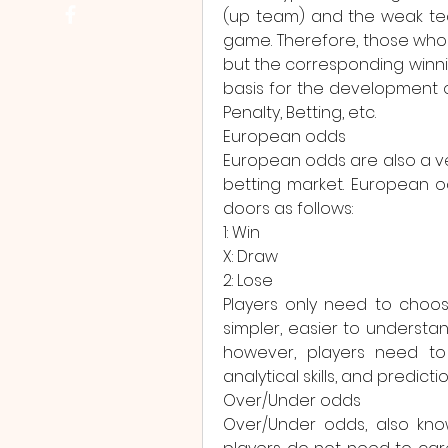
(up team) and the weak te
game. Therefore, those who b
but the corresponding winning
basis for the development o
Penalty, Betting, etc.
European odds
European odds are also a ve
betting market. European od
doors as follows:
1: Win
X: Draw
2: Lose
Players only need to choos
simpler, easier to understan
however, players need to 
analytical skills, and predic
Over/Under odds
Over/Under odds, also known