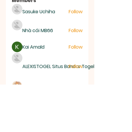
Members
Sasuke Uchiha
Follow
Nhà cái MB66
Follow
Kai Amald
Follow
ALEXISTOGEL Situs Bandar Togel Online Terperc
Follow
Sunwin Hn
Follow
See All Members (1005)