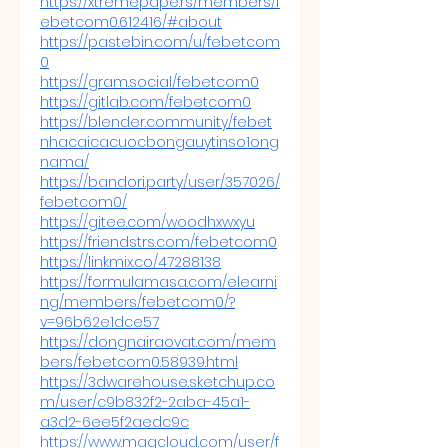
https://xtremepape.rs/members/f
ebetcom0.612416/#about
https://pastebin.com/u/febetcom
0
https://gram.social/febetcom0
https://gitlab.com/febetcom0
https://blender.community/febet
nhacaicacuocbongauytinso1ong
nama/
https://bandori.party/user/357026/
febetcom0/
https://gitee.com/woodhxwxyu
https://friendstrs.com/febetcom0
https://linkmix.co/47288138
https://formulamasa.com/elearni
ng/members/febetcom0/?
v=96b62e1dce57
https://dongnairaovat.com/mem
bers/febetcom0.58939.html
https://3dwarehouse.sketchup.co
m/user/c9b832f2-2aba-45a1-
a3d2-6ee5f2aedc9c
https://www.magcloud.com/user/f