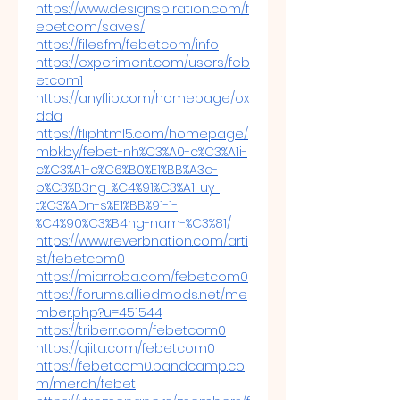
https://www.designspiration.com/f
ebetcom/saves/
https://files.fm/febetcom/info
https://experiment.com/users/feb
etcom1
https://anyflip.com/homepage/ox
dda
https://fliphtml5.com/homepage/
mbkby/febet-nh%C3%A0-c%C3%A1i-
c%C3%A1-c%C6%B0%E1%BB%A3c-
b%C3%B3ng-%C4%91%C3%A1-uy-
t%C3%ADn-s%E1%BB%91-1-
%C4%90%C3%B4ng-nam-%C3%81/
https://www.reverbnation.com/arti
st/febetcom0
https://miarroba.com/febetcom0
https://forums.alliedmods.net/me
mber.php?u=451544
https://triberr.com/febetcom0
https://qiita.com/febetcom0
https://febetcom0.bandcamp.co
m/merch/febet