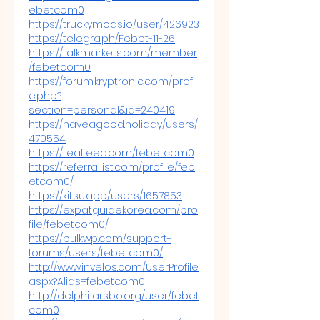
ebetcom0
https://truckymods.io/user/426923
https://telegra.ph/Febet-11-26
https://talkmarkets.com/member
/febetcom0
https://forum.kryptronic.com/profil
e.php?
section=personal&id=240419
https://haveagood.holiday/users/
470554
https://tealfeed.com/febetcom0
https://referrallist.com/profile/feb
etcom0/
https://kitsu.app/users/1657853
https://expatguidekorea.com/pro
file/febetcom0/
https://bulkwp.com/support-
forums/users/febetcom0/
http://www.invelos.com/UserProfile.
aspx?Alias=febetcom0
http://delphi.larsbo.org/user/febet
com0