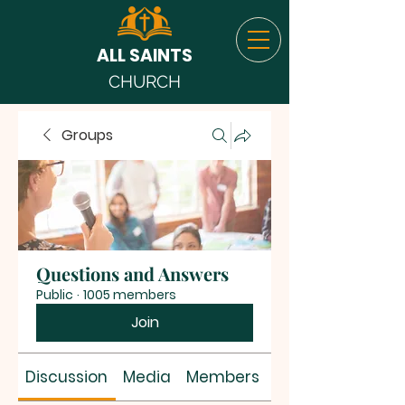
ALL SAINTS
CHURCH
Groups
Questions and Answers
Public
·
1005 members
Join
Discussion
Media
Members
About