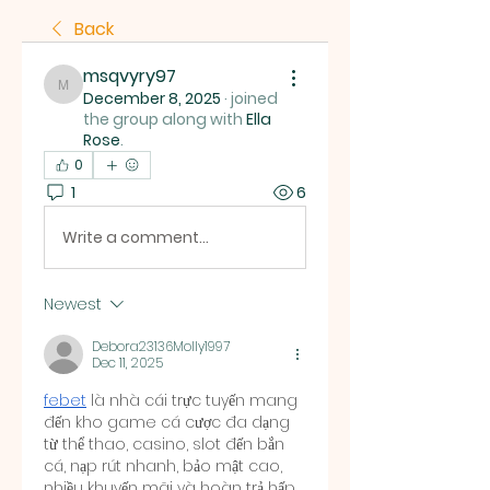
Back
msqvyry97
msqvyry97
December 8, 2025
·
joined
the group along with
Ella
Rose
.
0
1
6
Write a comment...
Newest
Debora23136Molly1997
Dec 11, 2025
febet
 là nhà cái trực tuyến mang 
đến kho game cá cược đa dạng 
từ thể thao, casino, slot đến bắn 
cá, nạp rút nhanh, bảo mật cao, 
nhiều khuyến mãi và hoàn trả hấp 