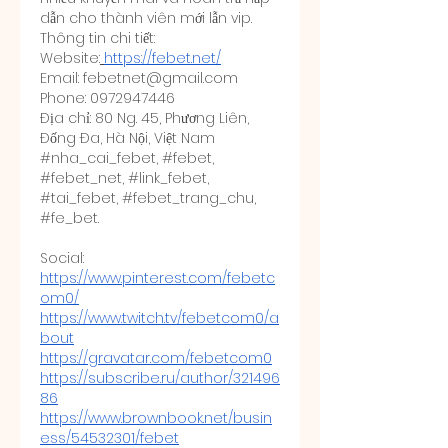
dẫn cho thành viên mới lẫn vip.
Thông tin chi tiết:
Website:
https://febet.net/
Email: 
febetnet@gmail.com
Phone: 0972947446
Địa chỉ: 80 Ng. 45, Phương Liên, 
Đống Đa, Hà Nội, Việt Nam
#nha_cai_febet, #febet, 
#febet_net, #link_febet, 
#tai_febet, #febet_trang_chu, 
#fe_bet.
Social: 
https://www.pinterest.com/febetc
om0/
https://www.twitch.tv/febetcom0/a
bout
https://gravatar.com/febetcom0
https://subscribe.ru/author/321496
86
https://www.brownbook.net/busin
ess/54532301/febet