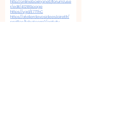
http://onlineboxing.net/jforum/use
r/edit/412189.page
https://v.gd/E77ThC
https://atelierdevosidees.loiret.fr/
profiles/febetcom0/activity
https://www.pageorama.com/?
p=febetcom0
https://robertsspaceindustries.co
m/en/citizens/febetcom0
Like
Reply
About
Welcome to the group! You
can connect with other
members, ge
...
Read more
Members