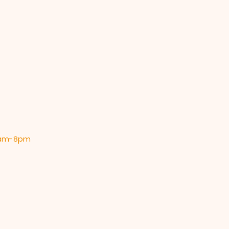
 9am-8pm