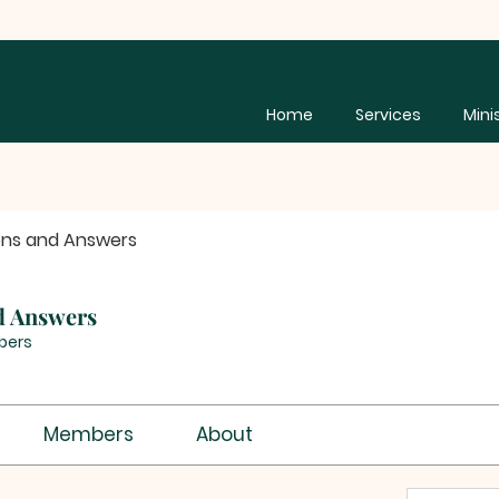
Home
Services
Mini
ons and Answers
d Answers
bers
Members
About