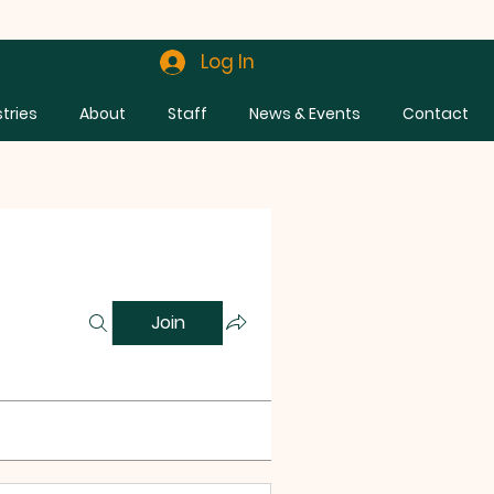
Log In
stries
About
Staff
News & Events
Contact
Join