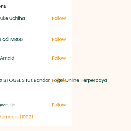
rs
uke Uchiha
Follow
 cái MB66
Follow
 Amald
Follow
XISTOGEL Situs Bandar Togel Online Terpercaya
Follow
nwin Hn
Follow
 Members (1002)