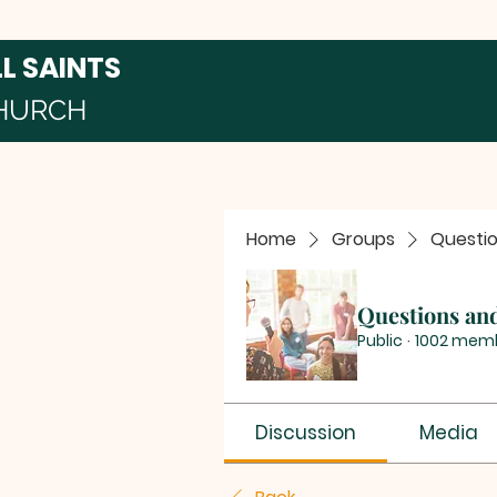
LL SAINTS
HURCH
Home
Groups
Questi
Questions an
Public
·
1002 mem
Discussion
Media