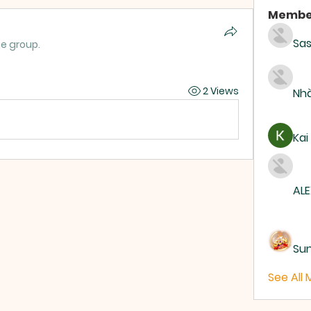
Membe
Sas
he group.
2 Views
Nhà
Kai
ALE
Su
See All