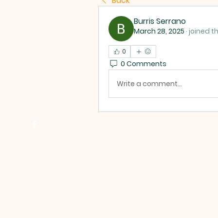
Back
Burris Serrano
March 28, 2025
·
joined t
0
0 Comments
Write a comment...