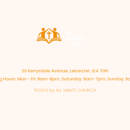
ALL
SAINTS
CHURCH
20 Kerrysdale Avenue, Leicester, LE4 7GH
 Hours: Mon - Fri: 8am-8pm,​​ Saturday: 9am-7pm, ​Sunday:
©2023 by ALL SAINTS CHURCH