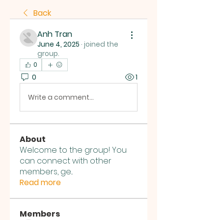
Back
Anh Tran
June 4, 2025
·
joined the
group.
0
0
1
Write a comment...
About
Welcome to the group! You
can connect with other
members, ge
...
Read more
Members