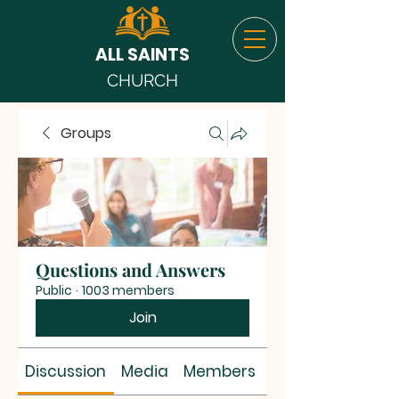
ALL SAINTS
CHURCH
Groups
Questions and Answers
Public
·
1003 members
Join
Discussion
Media
Members
About