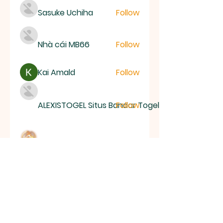
Sasuke Uchiha
Follow
Nhà cái MB66
Follow
Kai Amald
Follow
ALEXISTOGEL Situs Bandar Togel Online Terperc
Follow
Sunwin Hn
Follow
See All Members (1003)