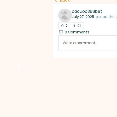
Back
cacuoc388bet
July 27, 2025
·
joined the 
0
0 Comments
Write a comment...