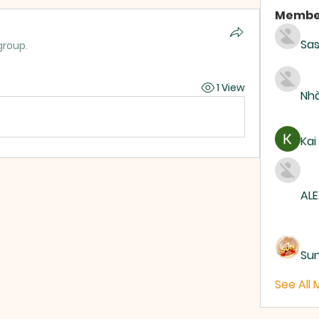
Membe
Sas
group.
1 View
Nhà
Kai
ALE
Su
See All