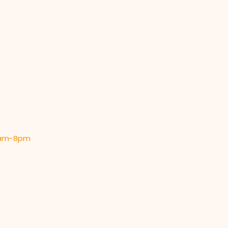
 9am-8pm