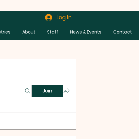
Log In
stries
About
Staff
News & Events
Contact
Join