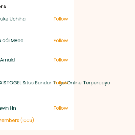
rs
uke Uchiha
Follow
 cái MB66
Follow
 Amald
Follow
XISTOGEL Situs Bandar Togel Online Terpercaya
Follow
nwin Hn
Follow
 Members (1003)