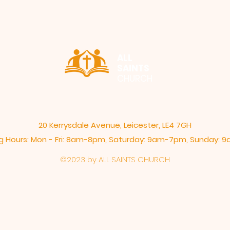
ALL
SAINTS
CHURCH
20 Kerrysdale Avenue, Leicester, LE4 7GH
 Hours: Mon - Fri: 8am-8pm,​​ Saturday: 9am-7pm, ​Sunday:
©2023 by ALL SAINTS CHURCH