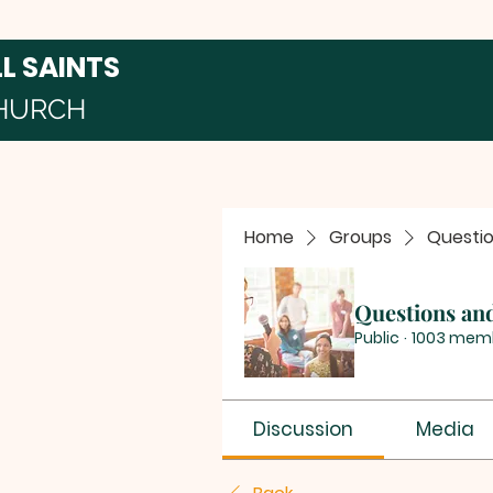
LL SAINTS
HURCH
Home
Groups
Questi
Questions an
Public
·
1003 mem
Discussion
Media