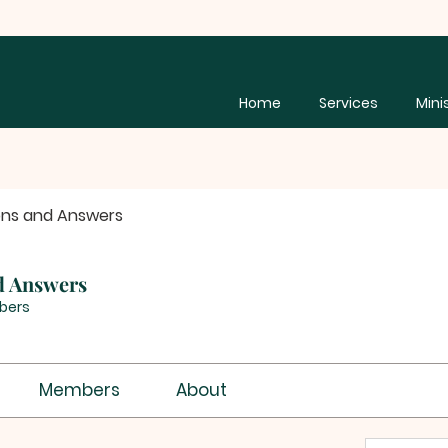
Home
Services
Mini
ons and Answers
d Answers
bers
Members
About