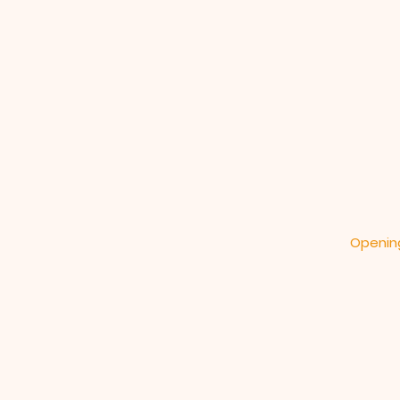
Opening