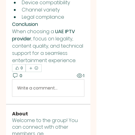
Device compatibility
Channel variety
Legal compliance
Conclusion
When choosing a 
UAE IPTV 
provider
, focus on legality, 
content quality, and technical 
support for a seamless 
entertainment experience.
0
0
1
Write a comment...
About
Welcome to the group! You
can connect with other
members, ge
...