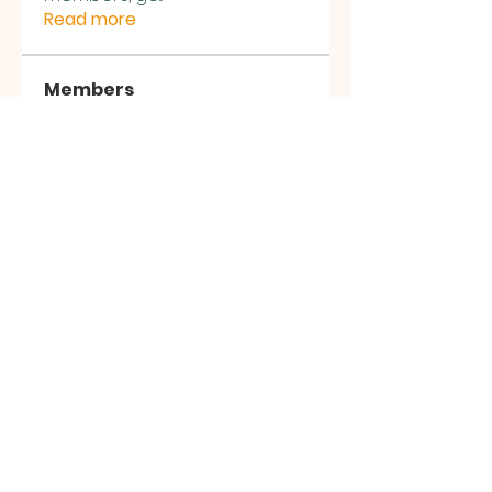
Read more
Members
Sasuke Uchiha
Follow
Nhà cái MB66
Follow
Kai Amald
Follow
ALEXISTOGEL Situs Bandar Togel Online Terperc
Follow
Sunwin Hn
Follow
See All Members (1002)