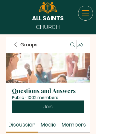
ALL SAINTS
CHURCH
Groups
Questions and Answers
Public
·
1002 members
Join
Discussion
Media
Members
About