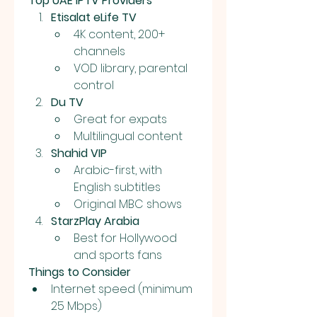
Top UAE IPTV Providers
Etisalat eLife TV
4K content, 200+ 
channels
VOD library, parental 
control
Du TV
Great for expats
Multilingual content
Shahid VIP
Arabic-first, with 
English subtitles
Original MBC shows
StarzPlay Arabia
Best for Hollywood 
and sports fans
Things to Consider
Internet speed (minimum 
25 Mbps)