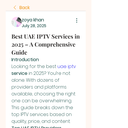
Back
zoya khan
July 28, 2025
Best UAE IPTV Services in
2025 – A Comprehensive
Guide
Introduction
Looking for the best 
uae iptv
service
 in 2025? You’re not 
alone. With dozens of 
providers and platforms 
available, choosing the right 
one can be overwhelming. 
This guide breaks down the 
top IPTV services based on 
quality, price, and content.