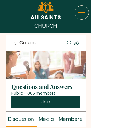
ALL SAINTS
CHURCH
Groups
Questions and Answers
Public
·
1005 members
Join
Discussion
Media
Members
About