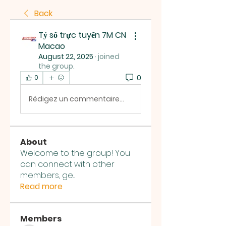
Back
Tỷ số trực tuyến 7M CN
Macao
August 22, 2025
·
joined
the group.
0
0
Rédigez un commentaire...
About
Welcome to the group! You
can connect with other
members, ge
...
Read more
Members