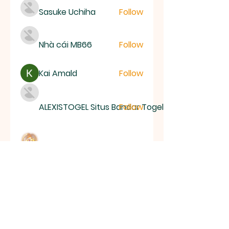
Sasuke Uchiha
Follow
Nhà cái MB66
Follow
Kai Amald
Follow
ALEXISTOGEL Situs Bandar Togel Online Terperc
Follow
Sunwin Hn
Follow
See All Members (1005)