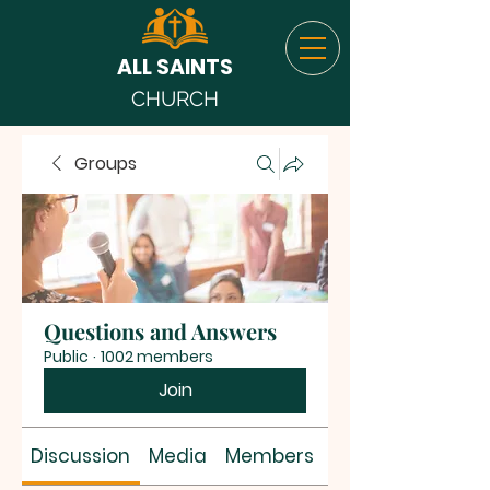
ALL SAINTS
CHURCH
Groups
Questions and Answers
Public
·
1002 members
Join
Discussion
Media
Members
About