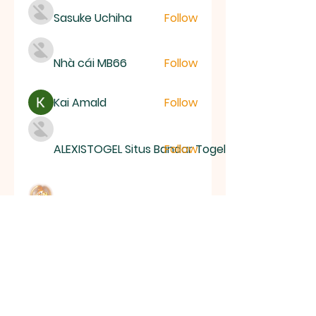
Sasuke Uchiha
Follow
Nhà cái MB66
Follow
Kai Amald
Follow
ALEXISTOGEL Situs Bandar Togel Online Terperc
Follow
Sunwin Hn
Follow
See All Members (1002)