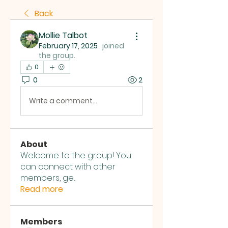
Back
Mollie Talbot
February 17, 2025
·
joined
the group.
0
0
2
Write a comment...
About
Welcome to the group! You
can connect with other
members, ge
...
Read more
Members