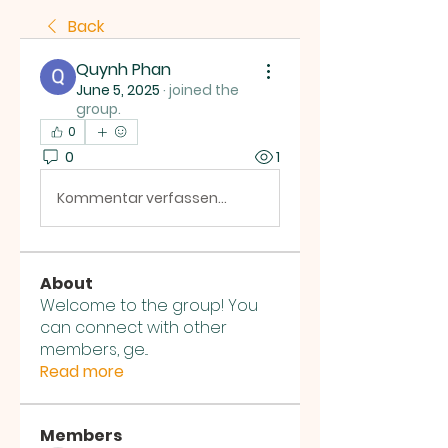
Back
Quynh Phan
June 5, 2025
·
joined the
group.
0
0
1
Kommentar verfassen...
About
Welcome to the group! You
can connect with other
members, ge
...
Read more
Members