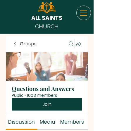
ALL SAINTS
CHURCH
Groups
Questions and Answers
Public
·
1003 members
Join
Discussion
Media
Members
About