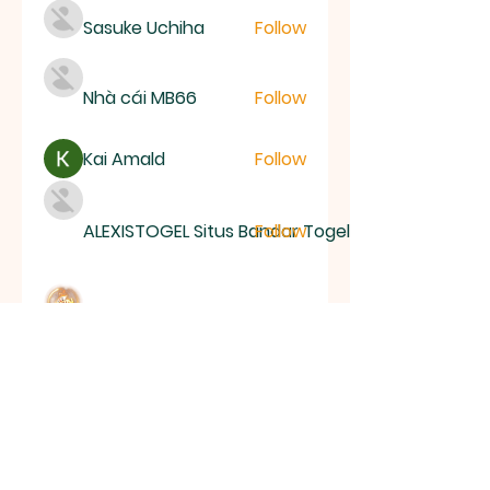
Sasuke Uchiha
Follow
Nhà cái MB66
Follow
Kai Amald
Follow
ALEXISTOGEL Situs Bandar Togel Online Terperc
Follow
Sunwin Hn
Follow
See All Members (1003)