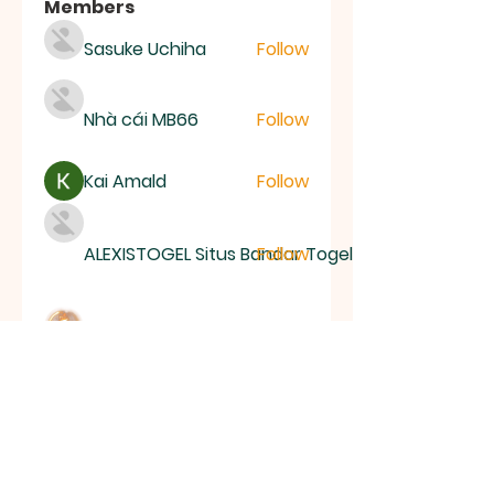
Members
Sasuke Uchiha
Follow
Nhà cái MB66
Follow
Kai Amald
Follow
ALEXISTOGEL Situs Bandar Togel Online Terperc
Follow
Sunwin Hn
Follow
See All Members (1004)