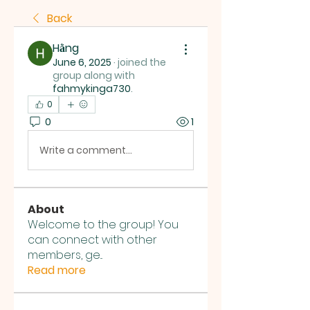
Back
Hằng
June 6, 2025
·
joined the
group along with
fahmykinga730
.
0
0
1
Write a comment...
About
Welcome to the group! You
can connect with other
members, ge
...
Read more