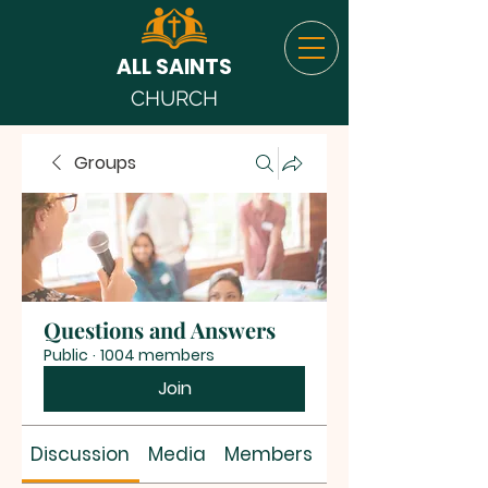
ALL SAINTS
CHURCH
Groups
Questions and Answers
Public
·
1004 members
Join
Discussion
Media
Members
About