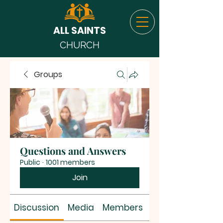
ALL SAINTS
CHURCH
Groups
Questions and Answers
Public
·
1001 members
Join
Discussion
Media
Members
About