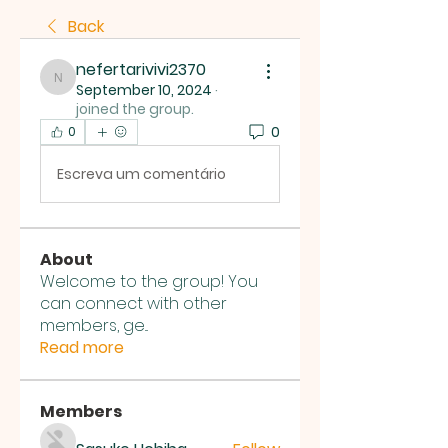
Back
nefertarivivi2370
nefertarivivi2370
September 10, 2024
·
joined the group.
0
0
Escreva um comentário
About
Welcome to the group! You
can connect with other
members, ge
...
Read more
Members