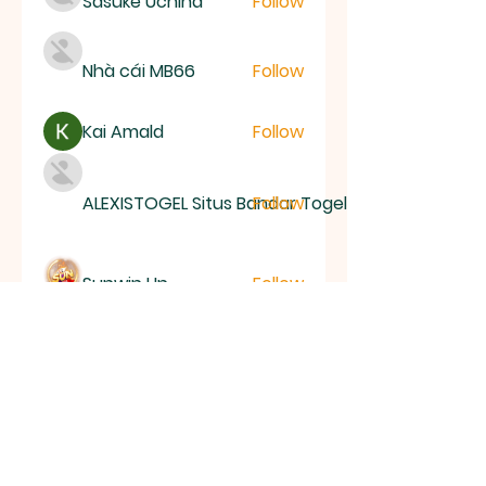
Sasuke Uchiha
Follow
Nhà cái MB66
Follow
Kai Amald
Follow
ALEXISTOGEL Situs Bandar Togel Online Terperc
Follow
Sunwin Hn
Follow
See All Members (1001)
ALL SAINTS