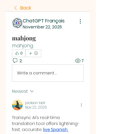
Back
ChatGPT Français
November 22, 2025
mahjong
mahjong
0
2
7
Write a comment...
Newest
jackson bell
Nov 22, 2025
Transync AI’s real-time 
translation tool offers lightning-
fast, accurate 
live Spanish 