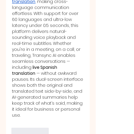
translation
,
 making cross-
language communication 
effortless. With support for over 
60 languages and ultra-low 
latency under 0.5 seconds, this 
platform delivers natural-
sounding voice playback and 
real-time subtitles. Whether 
you're in a meeting, on a call, or 
traveling, Transync AI enables 
seamless conversations — 
including 
live Spanish 
translation
 — without awkward 
pauses. Its dual-screen interface 
shows both the original and 
translated text side-by-side, and 
AI-generated summaries help 
keep track of what’s said, making 
it ideal for business or personal 
use.
Like
Reply