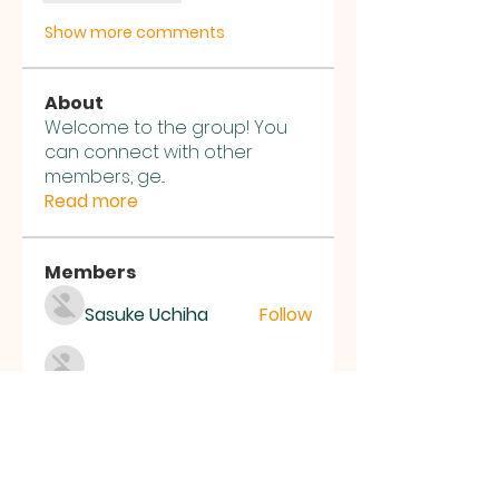
Show more comments
About
Welcome to the group! You
can connect with other
members, ge
...
Read more
Members
Sasuke Uchiha
Follow
Nhà cái MB66
Follow
Kai Amald
Follow