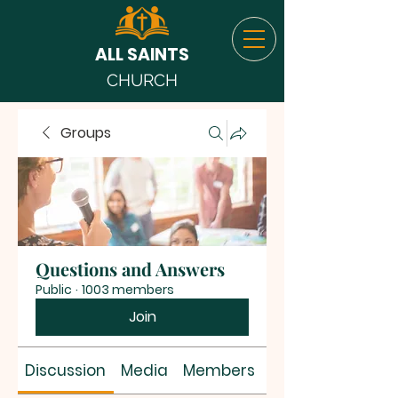
ALL SAINTS
CHURCH
Groups
Questions and Answers
Public
·
1003 members
Join
Discussion
Media
Members
About